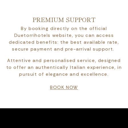
PREMIUM SUPPORT
By booking directly on the official
Duetorrihotels website, you can access
dedicated benefits: the best available rate,
secure payment and pre-arrival support.
Attentive and personalised service, designed
to offer an authentically Italian experience, in
pursuit of elegance and excellence.
BOOK NOW