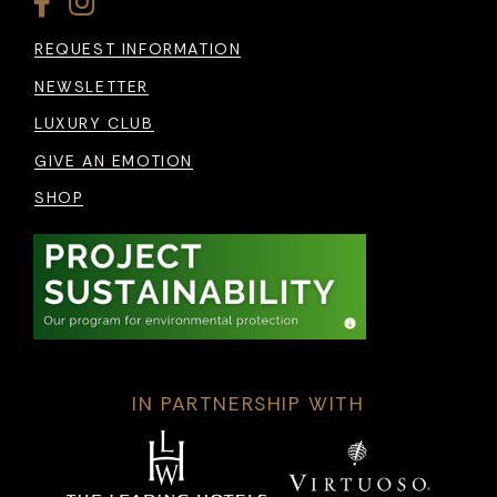
REQUEST INFORMATION
NEWSLETTER
LUXURY CLUB
GIVE AN EMOTION
SHOP
IN PARTNERSHIP WITH