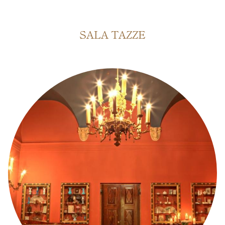
SALA DELL'ACCADEMIA