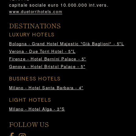
capitale sociale euro 10.000.000 int.vers.
www.duetorrihotels.com
DESTINATIONS
LUXURY HOTELS
Bologna - Grand Hotel Majestic "Già Baglioni" - 5*L
Verona - Due Torri Hotel - 5*L
Firenze - Hotel Bernini Palace - 5*
Genova - Hotel Bristol Palace - 5*
BUSINESS HOTELS
Milano - Hotel Santa Barbara - 4*
LIGHT HOTELS
Milano - Hotel Alga - 3*S
FOLLOW US