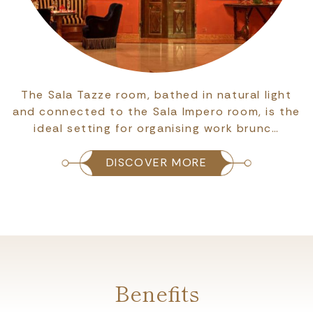
The Sala Accademia room can host up to 40
people, and is ideal for work meetings, internal
meetings, conferences and company train…
DISCOVER MORE
Benefits