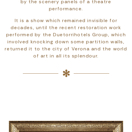
by the scenery panels of a theatre
performance.
It is a show which remained invisible for
decades, until the recent restoration work
performed by the Duetorrihotels Group, which
involved knocking down some partition walls,
returned it to the city of Verona and the world
of art in all its splendour.