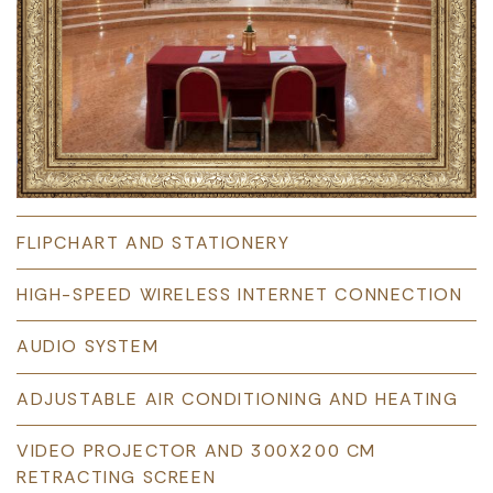
FLIPCHART AND STATIONERY
HIGH-SPEED WIRELESS INTERNET CONNECTION
AUDIO SYSTEM
ADJUSTABLE AIR CONDITIONING AND HEATING
VIDEO PROJECTOR AND 300X200 CM
RETRACTING SCREEN