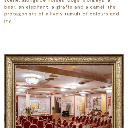
scene, alongside horses, dogs, monkeys, a
bear, an elephant, a giraffe and a camel: the
protagonists of a lively tumult of colours and
joy.