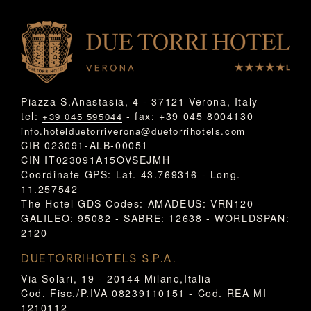
Piazza S.Anastasia, 4 - 37121 Verona, Italy
tel:
- fax: +39 045 8004130
+39 045 595044
info.hotelduetorriverona@duetorrihotels.com
CIR 023091-ALB-00051
CIN IT023091A15OVSEJMH
Coordinate GPS: Lat. 43.769316 - Long.
11.257542
The Hotel GDS Codes: AMADEUS: VRN120 -
GALILEO: 95082 - SABRE: 12638 - WORLDSPAN:
2120
DUETORRIHOTELS S.P.A.
Via Solari, 19 - 20144 Milano,Italia
Cod. Fisc./P.IVA 08239110151 - Cod. REA MI
1210112