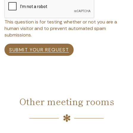
This question is for testing whether or not you are a
human visitor and to prevent automated spam
submissions.
SUBMIT YOUR REQUEST
Other meeting rooms