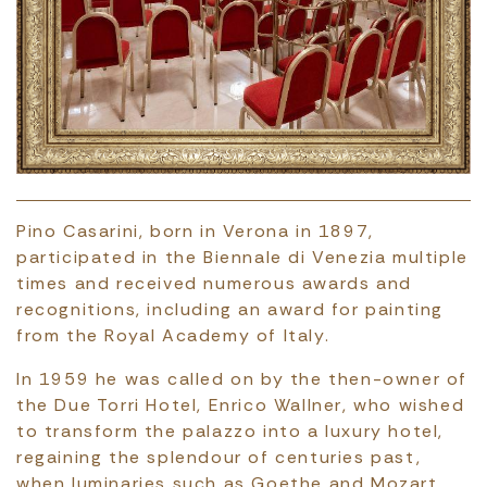
Pino Casarini, born in Verona in 1897,
participated in the Biennale di Venezia multiple
times and received numerous awards and
recognitions, including an award for painting
from the Royal Academy of Italy.
In 1959 he was called on by the then-owner of
the Due Torri Hotel, Enrico Wallner, who wished
to transform the palazzo into a luxury hotel,
regaining the splendour of centuries past,
when luminaries such as Goethe and Mozart