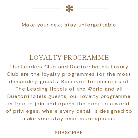
Make your next stay unforgettable
LOYALTY PROGRAMME
The Leaders Club and Duetorrihotels Luxury
Club are the loyalty programmes for the most
demanding guests. Reserved for members of
The Leading Hotels of the World and all
Duetorrihotels guests, our loyalty programme
is free to join and opens the door to a world
of privileges, where every detail is designed to
make your stay even more special.
SUBSCRIBE