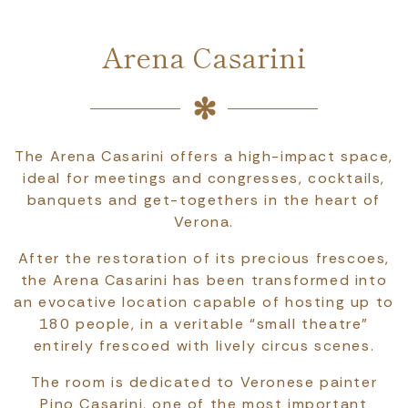
Arena Casarini
The Arena Casarini offers a high-impact space,
ideal for meetings and congresses, cocktails,
banquets and get-togethers in the heart of
Verona.
After the restoration of its precious frescoes,
the Arena Casarini has been transformed into
an evocative location capable of hosting up to
180 people, in a veritable “small theatre”
entirely frescoed with lively circus scenes.
The room is dedicated to Veronese painter
Pino Casarini, one of the most important