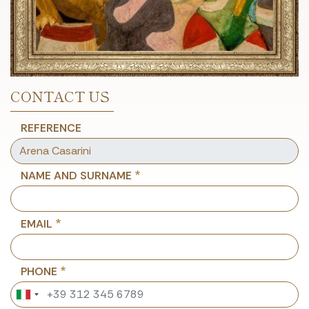
CONTACT US
REFERENCE
NAME AND SURNAME
EMAIL
PHONE