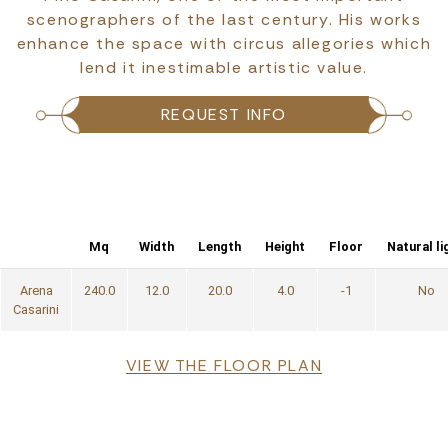
scenographers of the last century. His works
enhance the space with circus allegories which
lend it inestimable artistic value.
REQUEST INFO
Mq
Width
Length
Height
Floor
Natural li
Arena
240.0
12.0
20.0
4.0
-1
No
Casarini
File
VIEW THE FLOOR PLAN