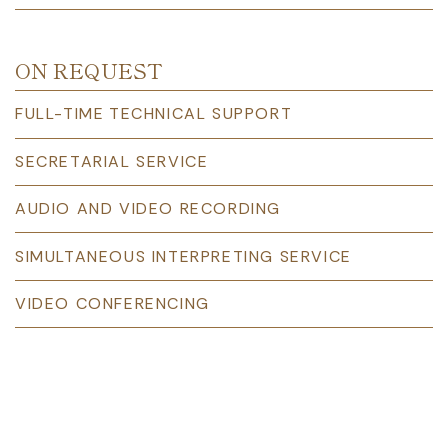
ON REQUEST
FULL-TIME TECHNICAL SUPPORT
SECRETARIAL SERVICE
AUDIO AND VIDEO RECORDING
SIMULTANEOUS INTERPRETING SERVICE
VIDEO CONFERENCING