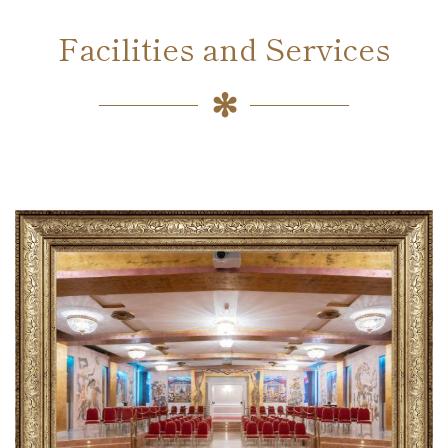
Facilities and Services