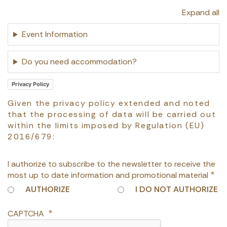
Expand all
Event Information
Do you need accommodation?
Privacy Policy
Given the privacy policy extended and noted
that the processing of data will be carried out
within the limits imposed by Regulation (EU)
2016/679:
I authorize to subscribe to the newsletter to receive the
most up to date information and promotional material
AUTHORIZE
I DO NOT AUTHORIZE
CAPTCHA