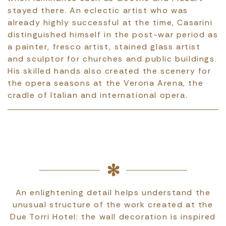
stayed there. An eclectic artist who was
already highly successful at the time, Casarini
distinguished himself in the post-war period as
a painter, fresco artist, stained glass artist
and sculptor for churches and public buildings.
His skilled hands also created the scenery for
the opera seasons at the Verona Arena, the
cradle of Italian and international opera.
An enlightening detail helps understand the
unusual structure of the work created at the
Due Torri Hotel: the wall decoration is inspired