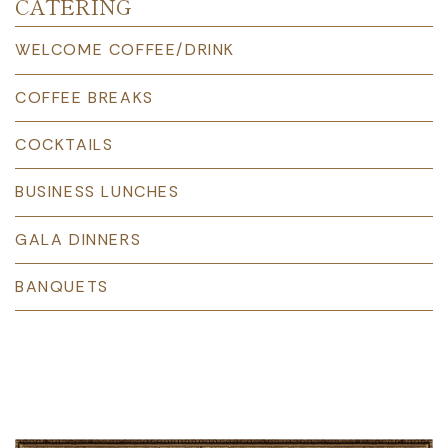
CATERING
WELCOME COFFEE/DRINK
COFFEE BREAKS
COCKTAILS
BUSINESS LUNCHES
GALA DINNERS
BANQUETS