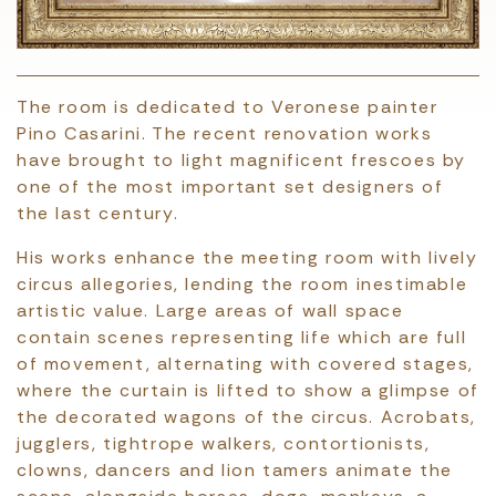
The room is dedicated to Veronese painter
Pino Casarini. The recent renovation works
have brought to light magnificent frescoes by
one of the most important set designers of
the last century.
His works enhance the meeting room with lively
circus allegories, lending the room inestimable
artistic value. Large areas of wall space
contain scenes representing life which are full
of movement, alternating with covered stages,
where the curtain is lifted to show a glimpse of
the decorated wagons of the circus. Acrobats,
jugglers, tightrope walkers, contortionists,
clowns, dancers and lion tamers animate the