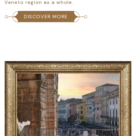
Veneto region as a whole.
DISCOVER MORE