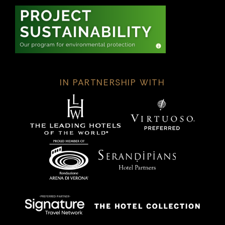
IN PARTNERSHIP WITH