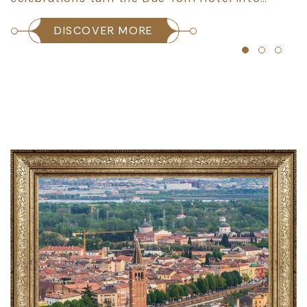
DISCOVER MORE