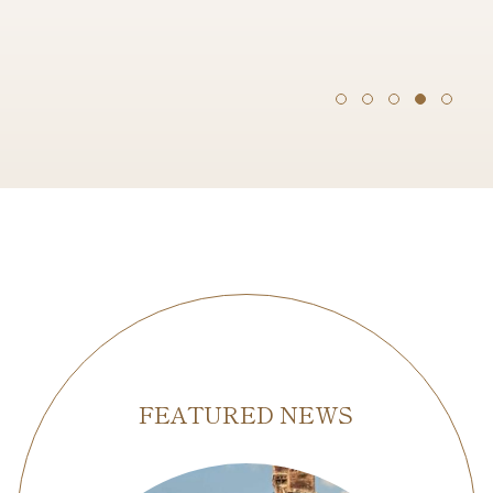
FEATURED NEWS