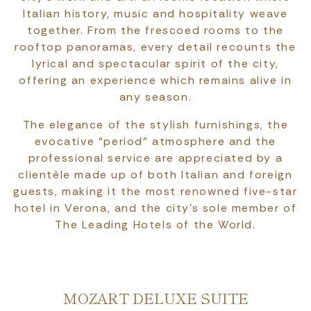
Italian history, music and hospitality weave
together. From the frescoed rooms to the
rooftop panoramas, every detail recounts the
lyrical and spectacular spirit of the city,
offering an experience which remains alive in
any season.
The elegance of the stylish furnishings, the
evocative “period” atmosphere and the
professional service are appreciated by a
clientèle made up of both Italian and foreign
guests, making it the most renowned five-star
hotel in Verona, and the city's sole member of
The Leading Hotels of the World.
MOZART DELUXE SUITE