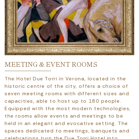
MEETING & EVENT ROOMS
The Hotel Due Torri in Verona, located in the
historic centre of the city, offers a choice of
seven meeting rooms with different sizes and
capacities, able to host up to 180 people.
Equipped with the most modern technologies,
the rooms allow events and meetings to be
held in an elegant and evocative setting. The
spaces dedicated to meetings, banquets and
celebrations turn the Due Torri Hotel into…