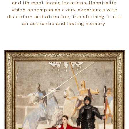
and its most iconic locations. Hospitality
which accompanies every experience with
discretion and attention, transforming it into
an authentic and lasting memory.