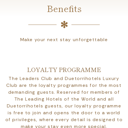
Benefits
Make your next stay unforgettable
LOYALTY PROGRAMME
The Leaders Club and Duetorrihotels Luxury
Club are the loyalty programmes for the most
demanding guests. Reserved for members of
The Leading Hotels of the World and all
Duetorrihotels guests, our loyalty programme
is free to join and opens the door to a world
of privileges, where every detail is designed to
make your stay even more special.