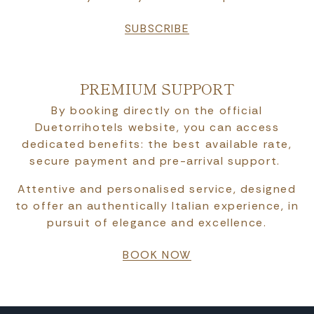
SUBSCRIBE
PREMIUM SUPPORT
By booking directly on the official
Duetorrihotels website, you can access
dedicated benefits: the best available rate,
secure payment and pre-arrival support.
Attentive and personalised service, designed
to offer an authentically Italian experience, in
pursuit of elegance and excellence.
BOOK NOW