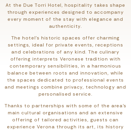
At the Due Torri Hotel, hospitality takes shape
through experiences designed to accompany
every moment of the stay with elegance and
authenticity.
The hotel's historic spaces offer charming
settings, ideal for private events, receptions
and celebrations of any kind. The culinary
offering interprets Veronese tradition with
contemporary sensibilities, in a harmonious
balance between roots and innovation, while
the spaces dedicated to professional events
and meetings combine privacy, technology and
personalised service.
Thanks to partnerships with some of the area’s
main cultural organisations and an extensive
offering of tailored activities, guests can
experience Verona through its art, its history