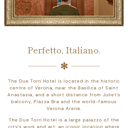
Perfetto, Italiano.
The Due Torri Hotel is located in the historic
centre of Verona, near the Basilica of Saint
Anastasia, and a short distance from Juliet’s
balcony, Piazza Bra and the world-famous
Verona Arena.
The Due Torri Hotel is a large palazzo of the
city's work and art: an iconic location where