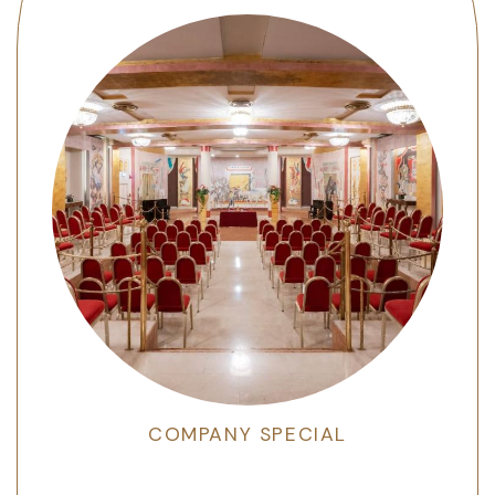
COMPANY SPECIAL