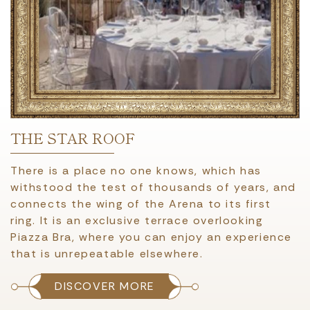
THE STAR ROOF
There is a place no one knows, which has
withstood the test of thousands of years, and
connects the wing of the Arena to its first
ring. It is an exclusive terrace overlooking
Piazza Bra, where you can enjoy an experience
that is unrepeatable elsewhere.
DISCOVER MORE