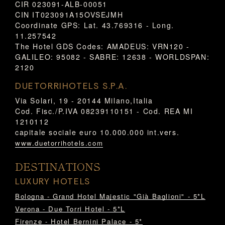
CIR 023091-ALB-00051
CIN IT023091A15OVSEJMH
Coordinate GPS: Lat. 43.769316 - Long.
11.257542
The Hotel GDS Codes: AMADEUS: VRN120 -
GALILEO: 95082 - SABRE: 12638 - WORLDSPAN:
2120
DUETORRIHOTELS S.P.A.
Via Solari, 19 - 20144 Milano,Italia
Cod. Fisc./P.IVA 08239110151 - Cod. REA MI
1210112
capitale sociale euro 10.000.000 int.vers.
www.duetorrihotels.com
DESTINATIONS
LUXURY HOTELS
Bologna - Grand Hotel Majestic "Già Baglioni" - 5*L
Verona - Due Torri Hotel - 5*L
Firenze - Hotel Bernini Palace - 5*