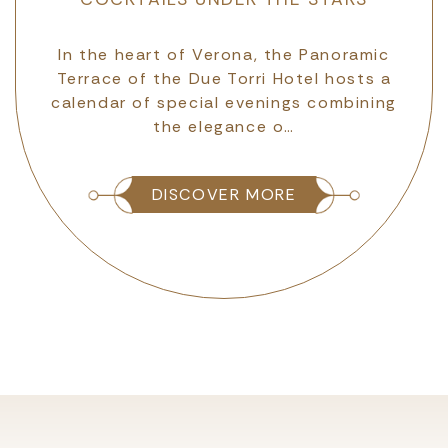
VERONA
The Due Torri Hotel has become one of
In the heart of Verona, the Panoramic
Terrace of the Due Torri Hotel hosts a
the “pillars” of the most significant
calendar of special evenings combining
fundraising and corporate membership
initiative for th…
the elegance o…
DISCOVER MORE
DISCOVER MORE