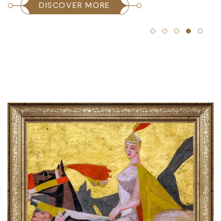
DISCOVER MORE