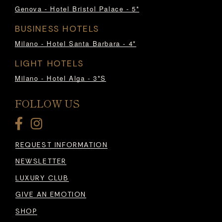
Genova - Hotel Bristol Palace - 5*
BUSINESS HOTELS
Milano - Hotel Santa Barbara - 4*
LIGHT HOTELS
Milano - Hotel Alga - 3*S
FOLLOW US
REQUEST INFORMATION
NEWSLETTER
LUXURY CLUB
GIVE AN EMOTION
SHOP