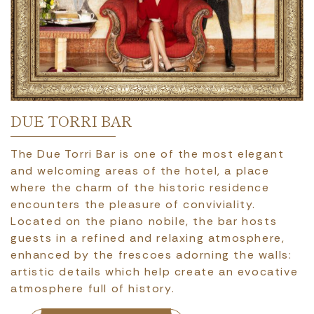
DUE TORRI BAR
The Due Torri Bar is one of the most elegant
and welcoming areas of the hotel, a place
where the charm of the historic residence
encounters the pleasure of conviviality.
Located on the piano nobile, the bar hosts
guests in a refined and relaxing atmosphere,
enhanced by the frescoes adorning the walls:
artistic details which help create an evocative
atmosphere full of history.