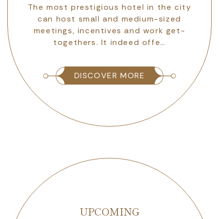
r
The most prestigious hotel in the city
dy
can host small and medium-sized
ly
meetings, incentives and work get-
togethers. It indeed offe…
DISCOVER MORE
UPCOMING