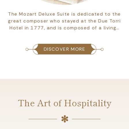
The Mozart Deluxe Suite is dedicated to the
great composer who stayed at the Due Torri
Hotel in 1777, and is composed of a living…
DISCOVER MORE
The Art of Hospitality