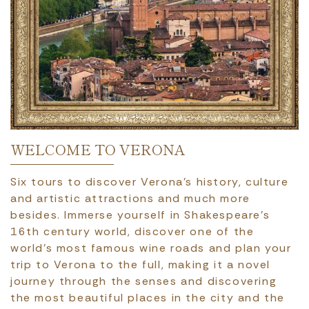
WELCOME TO VERONA
Six tours to discover Verona’s history, culture
and artistic attractions and much more
besides. Immerse yourself in Shakespeare’s
16th century world, discover one of the
world’s most famous wine roads and plan your
trip to Verona to the full, making it a novel
journey through the senses and discovering
the most beautiful places in the city and the