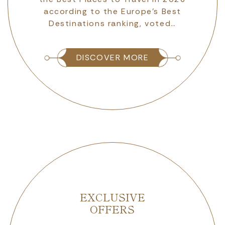
according to the Europe’s Best
Destinations ranking, voted…
DISCOVER MORE
EXCLUSIVE
OFFERS