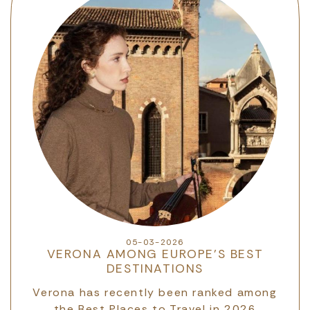
05-03-2026
VERONA AMONG EUROPE’S BEST
DESTINATIONS
d
Verona has recently been ranked among
O
the Best Places to Travel in 2026