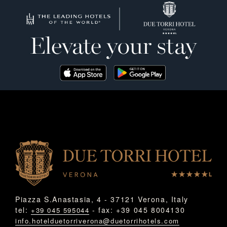
Piazza S.Anastasia, 4 - 37121 Verona, Italy
tel:
- fax: +39 045 8004130
+39 045 595044
info.hotelduetorriverona@duetorrihotels.com