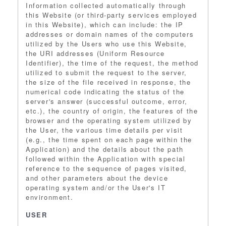
Information collected automatically through
this Website (or third-party services employed
in this Website), which can include: the IP
addresses or domain names of the computers
utilized by the Users who use this Website,
the URI addresses (Uniform Resource
Identifier), the time of the request, the method
utilized to submit the request to the server,
the size of the file received in response, the
numerical code indicating the status of the
server's answer (successful outcome, error,
etc.), the country of origin, the features of the
browser and the operating system utilized by
the User, the various time details per visit
(e.g., the time spent on each page within the
Application) and the details about the path
followed within the Application with special
reference to the sequence of pages visited,
and other parameters about the device
operating system and/or the User's IT
environment.
USER