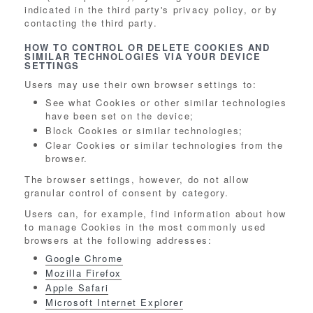
indicated in the third party's privacy policy, or by
contacting the third party.
HOW TO CONTROL OR DELETE COOKIES AND
SIMILAR TECHNOLOGIES VIA YOUR DEVICE
SETTINGS
Users may use their own browser settings to:
See what Cookies or other similar technologies
have been set on the device;
Block Cookies or similar technologies;
Clear Cookies or similar technologies from the
browser.
The browser settings, however, do not allow
granular control of consent by category.
Users can, for example, find information about how
to manage Cookies in the most commonly used
browsers at the following addresses:
Google Chrome
Mozilla Firefox
Apple Safari
Microsoft Internet Explorer