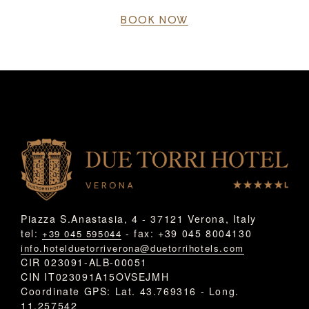
BOOK NOW
Piazza S.Anastasia, 4 - 37121 Verona, Italy
tel:
- fax: +39 045 8004130
+39 045 595044
info.hotelduetorriverona@duetorrihotels.com
CIR 023091-ALB-00051
CIN IT023091A15OVSEJMH
Coordinate GPS: Lat. 43.769316 - Long.
11.257542