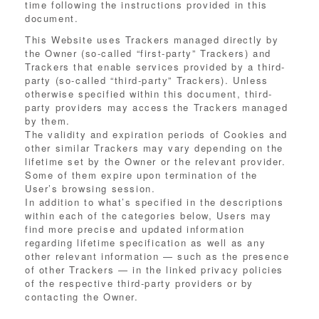
time following the instructions provided in this
document.
This Website uses Trackers managed directly by
the Owner (so-called “first-party” Trackers) and
Trackers that enable services provided by a third-
party (so-called “third-party” Trackers). Unless
otherwise specified within this document, third-
party providers may access the Trackers managed
by them.
The validity and expiration periods of Cookies and
other similar Trackers may vary depending on the
lifetime set by the Owner or the relevant provider.
Some of them expire upon termination of the
User’s browsing session.
In addition to what’s specified in the descriptions
within each of the categories below, Users may
find more precise and updated information
regarding lifetime specification as well as any
other relevant information — such as the presence
of other Trackers — in the linked privacy policies
of the respective third-party providers or by
contacting the Owner.