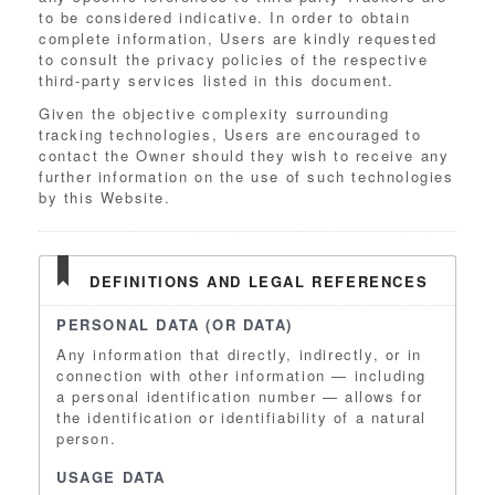
to be considered indicative. In order to obtain
complete information, Users are kindly requested
to consult the privacy policies of the respective
third-party services listed in this document.
Given the objective complexity surrounding
tracking technologies, Users are encouraged to
contact the Owner should they wish to receive any
further information on the use of such technologies
by this Website.
DEFINITIONS AND LEGAL REFERENCES
PERSONAL DATA (OR DATA)
Any information that directly, indirectly, or in
connection with other information — including
a personal identification number — allows for
the identification or identifiability of a natural
person.
USAGE DATA