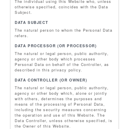
The individual using this Website who, unless
otherwise specified, coincides with the Data
Subject.
DATA SUBJECT
The natural person to whom the Personal Data
refers.
DATA PROCESSOR (OR PROCESSOR)
The natural or legal person, public authority,
agency or other body which processes
Personal Data on behalf of the Controller, as
described in this privacy policy.
DATA CONTROLLER (OR OWNER)
The natural or legal person, public authority,
agency or other body which, alone or jointly
with others, determines the purposes and
means of the processing of Personal Data,
including the security measures concerning
the operation and use of this Website. The
Data Controller, unless otherwise specified, is
the Owner of this Website.