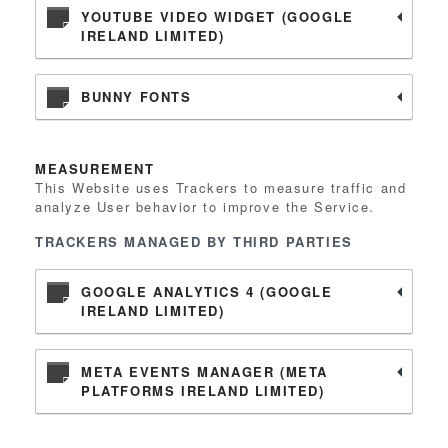
YOUTUBE VIDEO WIDGET (GOOGLE
IRELAND LIMITED)
BUNNY FONTS
MEASUREMENT
This Website uses Trackers to measure traffic and
analyze User behavior to improve the Service.
TRACKERS MANAGED BY THIRD PARTIES
GOOGLE ANALYTICS 4 (GOOGLE
IRELAND LIMITED)
META EVENTS MANAGER (META
PLATFORMS IRELAND LIMITED)