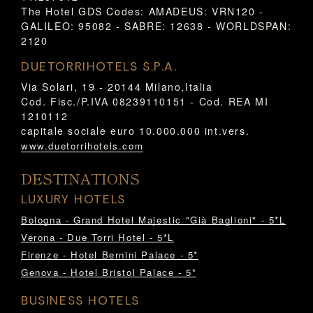
The Hotel GDS Codes: AMADEUS: VRN120 -
GALILEO: 95082 - SABRE: 12638 - WORLDSPAN:
2120
DUETORRIHOTELS S.P.A.
Via Solari, 19 - 20144 Milano,Italia
Cod. Fisc./P.IVA 08239110151 - Cod. REA MI
1210112
capitale sociale euro 10.000.000 int.vers.
www.duetorrihotels.com
DESTINATIONS
LUXURY HOTELS
Bologna - Grand Hotel Majestic "Già Baglioni" - 5*L
Verona - Due Torri Hotel - 5*L
Firenze - Hotel Bernini Palace - 5*
Genova - Hotel Bristol Palace - 5*
BUSINESS HOTELS