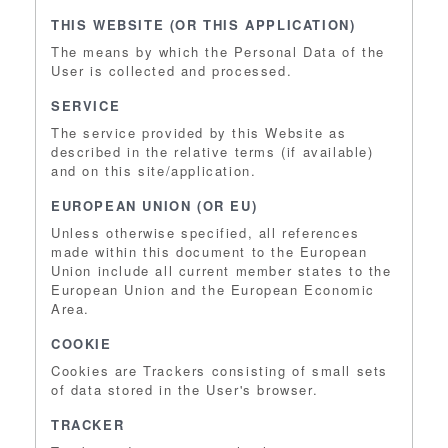
THIS WEBSITE (OR THIS APPLICATION)
The means by which the Personal Data of the
User is collected and processed.
SERVICE
The service provided by this Website as
described in the relative terms (if available)
and on this site/application.
EUROPEAN UNION (OR EU)
Unless otherwise specified, all references
made within this document to the European
Union include all current member states to the
European Union and the European Economic
Area.
COOKIE
Cookies are Trackers consisting of small sets
of data stored in the User's browser.
TRACKER