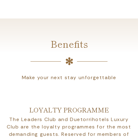
Benefits
Make your next stay unforgettable
LOYALTY PROGRAMME
The Leaders Club and Duetorrihotels Luxury
Club are the loyalty programmes for the most
demanding guests. Reserved for members of