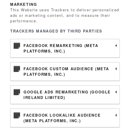
MARKETING
This Website uses Trackers to deliver personalized
ads or marketing content, and to measure their
performance.
TRACKERS MANAGED BY THIRD PARTIES
FACEBOOK REMARKETING (META
PLATFORMS, INC.)
FACEBOOK CUSTOM AUDIENCE (META
PLATFORMS, INC.)
GOOGLE ADS REMARKETING (GOOGLE
IRELAND LIMITED)
FACEBOOK LOOKALIKE AUDIENCE
(META PLATFORMS, INC.)