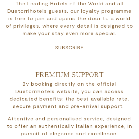
The Leading Hotels of the World and all
Duetorrihotels guests, our loyalty programme
is free to join and opens the door to a world
of privileges, where every detail is designed to
make your stay even more special.
SUBSCRIBE
PREMIUM SUPPORT
By booking directly on the official
Duetorrihotels website, you can access
dedicated benefits: the best available rate,
secure payment and pre-arrival support.
Attentive and personalised service, designed
to offer an authentically Italian experience, in
pursuit of elegance and excellence.