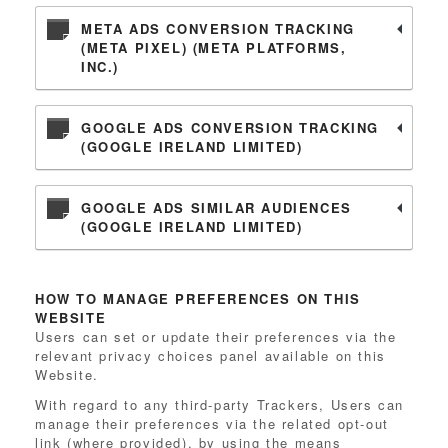
META ADS CONVERSION TRACKING
(META PIXEL) (META PLATFORMS,
INC.)
GOOGLE ADS CONVERSION TRACKING
(GOOGLE IRELAND LIMITED)
GOOGLE ADS SIMILAR AUDIENCES
(GOOGLE IRELAND LIMITED)
HOW TO MANAGE PREFERENCES ON THIS
WEBSITE
Users can set or update their preferences via the
relevant privacy choices panel available on this
Website.
With regard to any third-party Trackers, Users can
manage their preferences via the related opt-out
link (where provided), by using the means