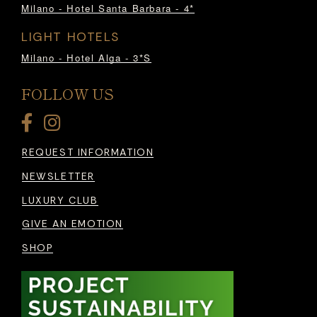
Milano - Hotel Santa Barbara - 4*
LIGHT HOTELS
Milano - Hotel Alga - 3*S
FOLLOW US
REQUEST INFORMATION
NEWSLETTER
LUXURY CLUB
GIVE AN EMOTION
SHOP