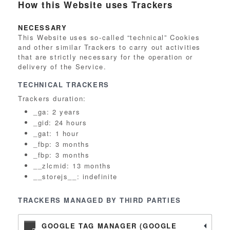
How this Website uses Trackers
NECESSARY
This Website uses so-called “technical” Cookies
and other similar Trackers to carry out activities
that are strictly necessary for the operation or
delivery of the Service.
TECHNICAL TRACKERS
Trackers duration:
_ga: 2 years
_gid: 24 hours
_gat: 1 hour
_fbp: 3 months
_fbp: 3 months
__zlcmid: 13 months
__storejs__: indefinite
TRACKERS MANAGED BY THIRD PARTIES
GOOGLE TAG MANAGER (GOOGLE