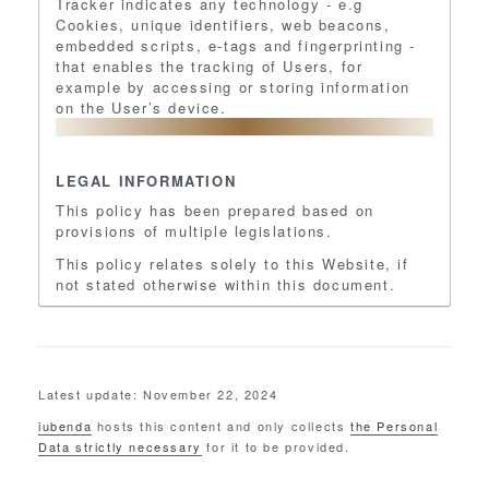
Tracker indicates any technology - e.g
Cookies, unique identifiers, web beacons,
embedded scripts, e-tags and fingerprinting -
that enables the tracking of Users, for
example by accessing or storing information
on the User’s device.
LEGAL INFORMATION
This policy has been prepared based on
provisions of multiple legislations.
This policy relates solely to this Website, if
not stated otherwise within this document.
Latest update: November 22, 2024
iubenda
hosts this content and only collects
the Personal
Data strictly necessary
for it to be provided.