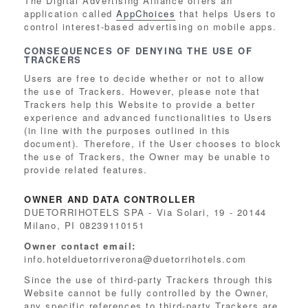
The Digital Advertising Alliance offers an
application called
AppChoices
that helps Users to
control interest-based advertising on mobile apps.
CONSEQUENCES OF DENYING THE USE OF
TRACKERS
Users are free to decide whether or not to allow
the use of Trackers. However, please note that
Trackers help this Website to provide a better
experience and advanced functionalities to Users
(in line with the purposes outlined in this
document). Therefore, if the User chooses to block
the use of Trackers, the Owner may be unable to
provide related features.
OWNER AND DATA CONTROLLER
DUETORRIHOTELS SPA - Via Solari, 19 - 20144
Milano, PI 08239110151
Owner contact email:
info.hotelduetorriverona@duetorrihotels.com
Since the use of third-party Trackers through this
Website cannot be fully controlled by the Owner,
any specific references to third-party Trackers are