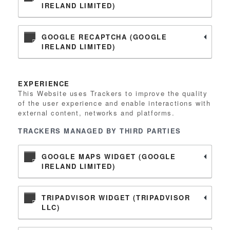
IRELAND LIMITED)
GOOGLE RECAPTCHA (GOOGLE
IRELAND LIMITED)
EXPERIENCE
This Website uses Trackers to improve the quality
of the user experience and enable interactions with
external content, networks and platforms.
TRACKERS MANAGED BY THIRD PARTIES
GOOGLE MAPS WIDGET (GOOGLE
IRELAND LIMITED)
TRIPADVISOR WIDGET (TRIPADVISOR
LLC)