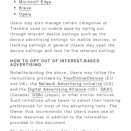
Microsoft Edge
Brave
Opera
Users may also manage certain categories of
Trackers used on mobile apps by opting out
through relevant device settings such as the
device advertising settings for mobile devices, or
tracking settings in general (Users may open the
device settings and look for the relevant setting).
HOW TO OPT OUT OF INTEREST-BASED
ADVERTISING
Notwithstanding the above, Users may follow the
instructions provided by
YourOnlineChoices
(EU
and UK), the
Network Advertising Initiative
(US)
and the
Digital Advertising Alliance
(US),
DAAC
(Canada),
DDAI
(Japan) or other similar services.
Such initiatives allow Users to select their tracking
preferences for most of the advertising tools. The
Owner thus recommends that Users make use of
these resources in addition to the information
provided in this document.