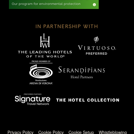
IN PARTNERSHIP WITH
Footer menu
Privacy Policy
Cookie Policy
Cookie Setup
Whistleblowing