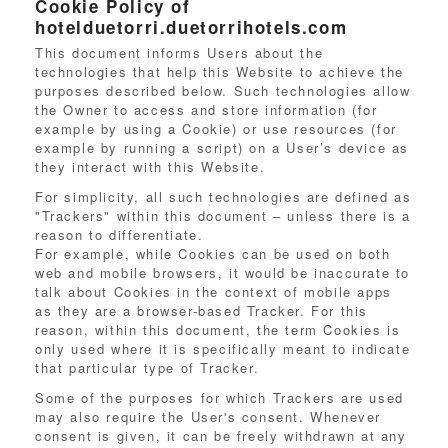
Cookie Policy of
hotelduetorri.duetorrihotels.com
This document informs Users about the
technologies that help this Website to achieve the
purposes described below. Such technologies allow
the Owner to access and store information (for
example by using a Cookie) or use resources (for
example by running a script) on a User’s device as
they interact with this Website.
For simplicity, all such technologies are defined as
"Trackers" within this document – unless there is a
reason to differentiate.
For example, while Cookies can be used on both
web and mobile browsers, it would be inaccurate to
talk about Cookies in the context of mobile apps
as they are a browser-based Tracker. For this
reason, within this document, the term Cookies is
only used where it is specifically meant to indicate
that particular type of Tracker.
Some of the purposes for which Trackers are used
may also require the User's consent. Whenever
consent is given, it can be freely withdrawn at any