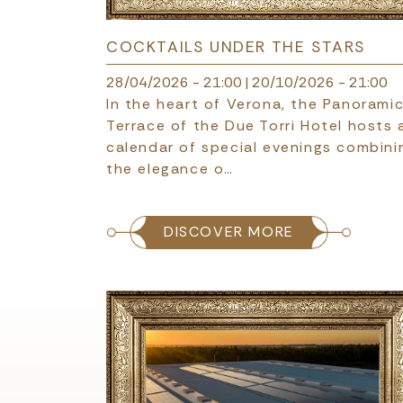
COCKTAILS UNDER THE STARS
28/04/2026 - 21:00
|
20/10/2026 - 21:00
In the heart of Verona, the Panorami
Terrace of the Due Torri Hotel hosts 
calendar of special evenings combini
the elegance o…
DISCOVER MORE