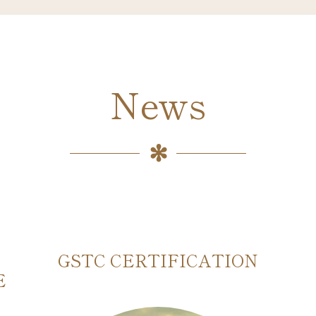
News
GSTC CERTIFICATION
E