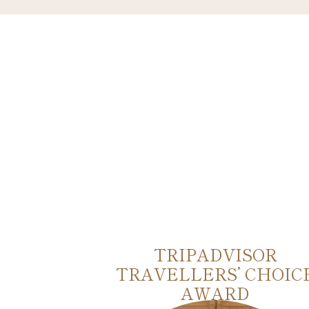
AS
TRIPADVISOR
TRAVELLERS’ CHOIC
AWARD