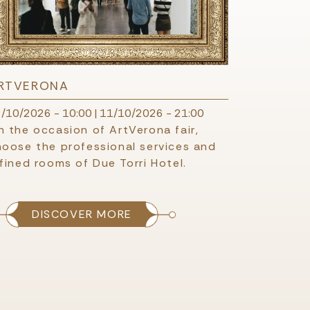
RTVERONA
/10/2026 - 10:00
|
11/10/2026 - 21:00
 the occasion of ArtVerona fair,
hoose the professional services and
fined rooms of Due Torri Hotel.
DISCOVER MORE