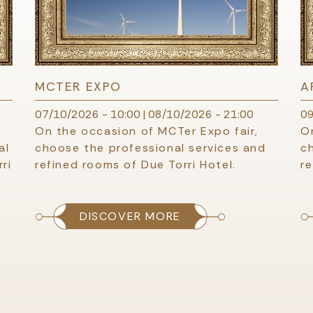
MCTER EXPO
A
07/10/2026 - 10:00
|
08/10/2026 - 21:00
09
On the occasion of MCTer Expo fair,
On
al
choose the professional services and
c
ri
refined rooms of Due Torri Hotel.
re
DISCOVER MORE