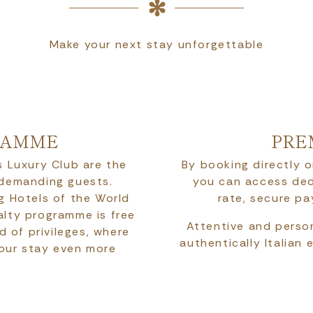
Make your next stay unforgettable
RAMME
PRE
 Luxury Club are the
By booking directly o
 demanding guests.
you can access ded
g Hotels of the World
rate, secure p
yalty programme is free
Attentive and person
d of privileges, where
authentically Italian 
your stay even more