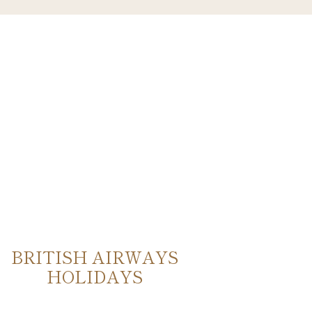
BRITISH AIRWAYS
VER
HOLIDAYS
EUR
DES