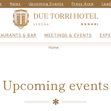
igazione seconda
s
News
Upcoming Events
Press Area
Lead
rincipale
TAURANTS & BAR
MEETINGS & EVENTS
EXPE
Home
Upcoming events