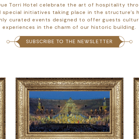
ue Torri Hotel celebrate the art of hospitality thr
pecial initiatives taking place in the structure’s 
hly curated events designed to offer guests cultur
experiences in the charm of our historic building.
SUBSCRIBE TO THE NEWSLETTER