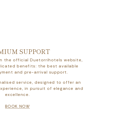
MIUM SUPPORT
n the official Duetorrihotels website,
icated benefits: the best available
ayment and pre-arrival support.
alised service, designed to offer an
experience, in pursuit of elegance and
excellence.
BOOK NOW