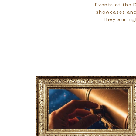
Events at the D
showcases and s
They are hig