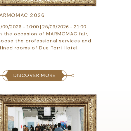
ARMOMAC 2026
/09/2026 - 10:00
|
25/09/2026 - 21:00
n the occasion of MARMOMAC fair,
hoose the professional services and
fined rooms of Due Torri Hotel.
DISCOVER MORE