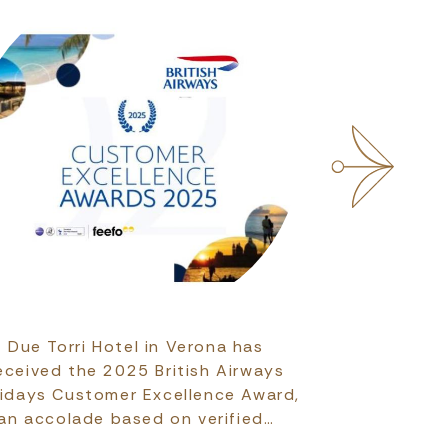
Due Torri Hotel in Verona has
Verona has
eceived the 2025 British Airways
among the B
lidays Customer Excellence Award,
2026 accordi
an accolade based on verified…
Destinat