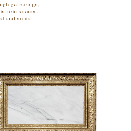
ough gatherings,
historic spaces.
al and social