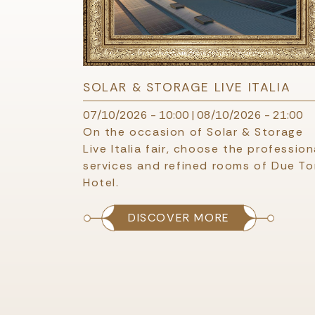
SOLAR & STORAGE LIVE ITALIA
07/10/2026 - 10:00
|
08/10/2026 - 21:00
On the occasion of Solar & Storage
Live Italia fair, choose the profession
services and refined rooms of Due Tor
Hotel.
DISCOVER MORE