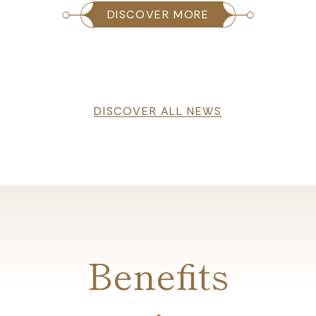
DISCOVER MORE
DISCOVER ALL NEWS
Benefits