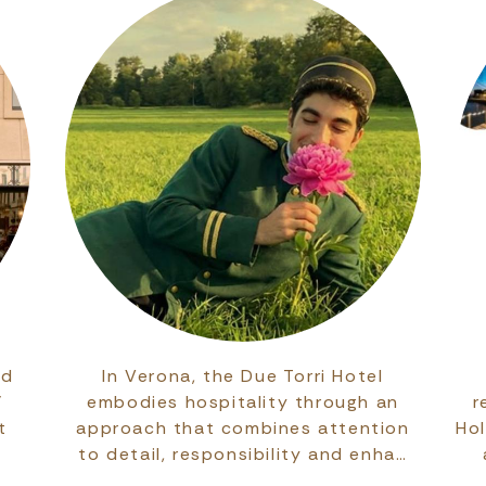
ed
In Verona, the Due Torri Hotel
’
embodies hospitality through an
r
t
approach that combines attention
Ho
to detail, responsibility and enha…