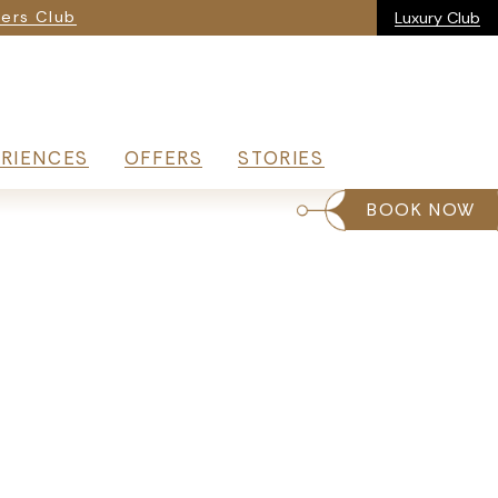
ria
ers Club
Luxury Club
RIENCES
OFFERS
STORIES
BOOK NOW