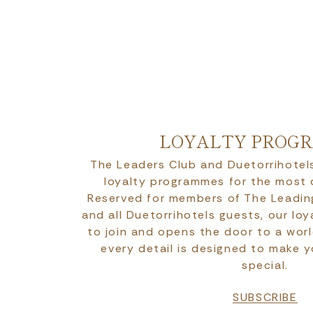
LOYALTY PROG
The Leaders Club and Duetorrihotels
loyalty programmes for the most
Reserved for members of The Leadin
and all Duetorrihotels guests, our lo
to join and opens the door to a worl
every detail is designed to make 
special.
SUBSCRIBE