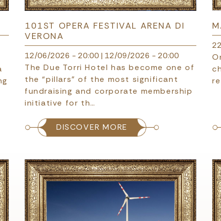
101ST OPERA FESTIVAL ARENA DI
M
VERONA
22
12/06/2026 - 20:00
|
12/09/2026 - 20:00
c
O
The Due Torri Hotel has become one of
a
c
the “pillars” of the most significant
ng
re
fundraising and corporate membership
initiative for th…
DISCOVER MORE