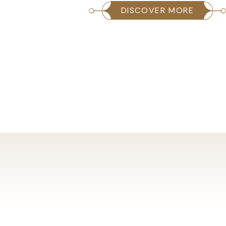
ORE
DISCOVER MORE