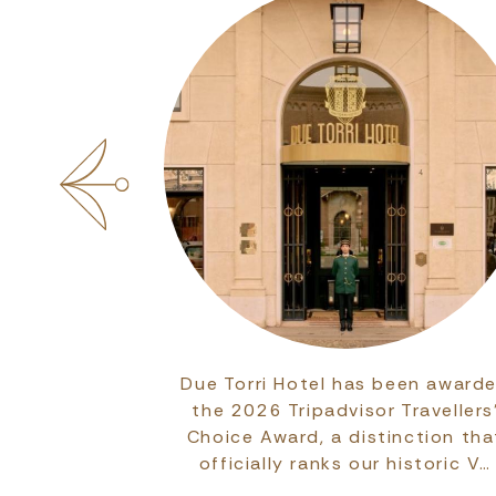
 committed to
Due Torri Hotel has been award
ssionals of
the 2026 Tripadvisor Travellers
the eleven
Choice Award, a distinction tha
Hereditas,…
officially ranks our historic V…