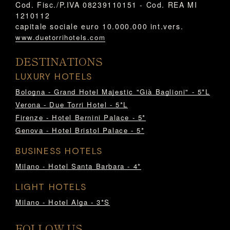
Cod. Fisc./P.IVA 08239110151 - Cod. REA MI
1210112
capitale sociale euro 10.000.000 int.vers.
www.duetorrihotels.com
DESTINATIONS
LUXURY HOTELS
Bologna - Grand Hotel Majestic "Già Baglioni" - 5*L
Verona - Due Torri Hotel - 5*L
Firenze - Hotel Bernini Palace - 5*
Genova - Hotel Bristol Palace - 5*
BUSINESS HOTELS
Milano - Hotel Santa Barbara - 4*
LIGHT HOTELS
Milano - Hotel Alga - 3*S
FOLLOW US