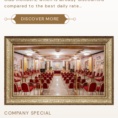
compared to the best daily rate…
DISCOVER MORE
COMPANY SPECIAL