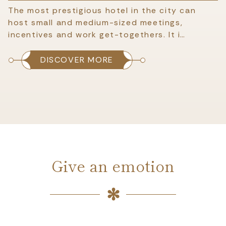
The most prestigious hotel in the city can
host small and medium-sized meetings,
incentives and work get-togethers. It i…
DISCOVER MORE
Give an emotion