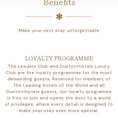
Benefits
Make your next stay unforgettable
LOYALTY PROGRAMME
The Leaders Club and Duetorrihotels Luxury
Club are the loyalty programmes for the most
demanding guests. Reserved for members of
The Leading Hotels of the World and all
Duetorrihotels guests, our loyalty programme
is free to join and opens the door to a world
of privileges, where every detail is designed to
make your stay even more special.