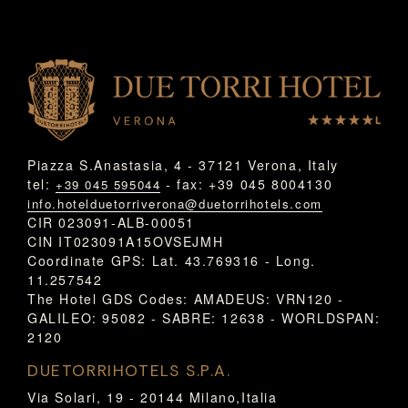
Piazza S.Anastasia, 4 - 37121 Verona, Italy
tel:
- fax: +39 045 8004130
+39 045 595044
info.hotelduetorriverona@duetorrihotels.com
CIR 023091-ALB-00051
CIN IT023091A15OVSEJMH
Coordinate GPS: Lat. 43.769316 - Long.
11.257542
The Hotel GDS Codes: AMADEUS: VRN120 -
GALILEO: 95082 - SABRE: 12638 - WORLDSPAN:
2120
DUETORRIHOTELS S.P.A.
Via Solari, 19 - 20144 Milano,Italia