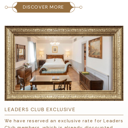
DISCOVER MORE
LEADERS CLUB EXCLUSIVE
We have reserved an exclusive rate for Leaders
Club members, which is already discounted