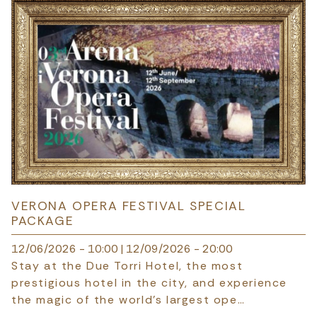
VERONA OPERA FESTIVAL SPECIAL
PACKAGE
12/06/2026 - 10:00
|
12/09/2026 - 20:00
Stay at the Due Torri Hotel, the most
prestigious hotel in the city, and experience
the magic of the world's largest ope…