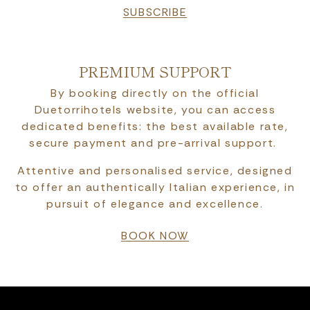
SUBSCRIBE
PREMIUM SUPPORT
By booking directly on the official
Duetorrihotels website, you can access
dedicated benefits: the best available rate,
secure payment and pre-arrival support.
Attentive and personalised service, designed
to offer an authentically Italian experience, in
pursuit of elegance and excellence.
BOOK NOW