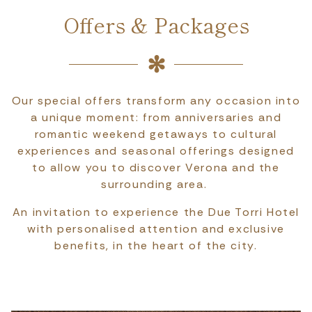
Offers & Packages
Our special offers transform any occasion into
a unique moment: from anniversaries and
romantic weekend getaways to cultural
experiences and seasonal offerings designed
to allow you to discover Verona and the
surrounding area.
An invitation to experience the Due Torri Hotel
with personalised attention and exclusive
benefits, in the heart of the city.