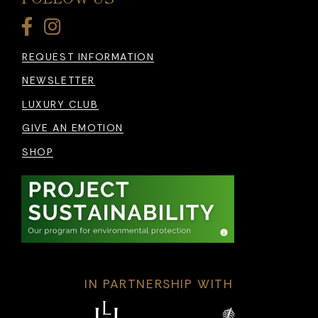
REQUEST INFORMATION
NEWSLETTER
LUXURY CLUB
GIVE AN EMOTION
SHOP
IN PARTNERSHIP WITH