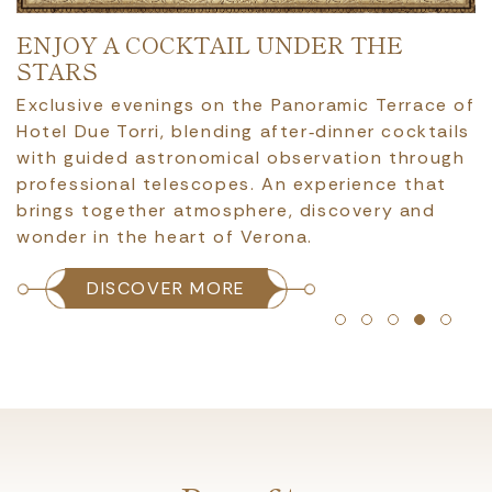
ENJOY A COCKTAIL UNDER THE
STARS
Exclusive evenings on the Panoramic Terrace of
Hotel Due Torri, blending after‑dinner cocktails
with guided astronomical observation through
professional telescopes. An experience that
brings together atmosphere, discovery and
wonder in the heart of Verona.
DISCOVER MORE