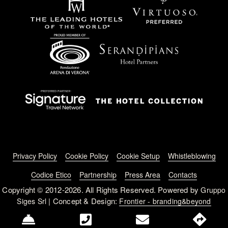
Footer menu
Privacy Policy
Cookie Policy
Cookie Setup
Whistleblowing
Codice Etico
Partnership
Press Area
Contacts
Copyright © 2012-2026. All Rights Reserved. Powered by
Gruppo
| Concept & Design:
Siges Srl
Frontier - branding&beyond