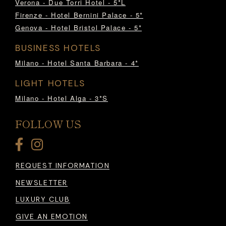
Verona - Due Torri Hotel - 5*L
Firenze - Hotel Bernini Palace - 5*
Genova - Hotel Bristol Palace - 5*
BUSINESS HOTELS
Milano - Hotel Santa Barbara - 4*
LIGHT HOTELS
Milano - Hotel Alga - 3*S
FOLLOW US
REQUEST INFORMATION
NEWSLETTER
LUXURY CLUB
GIVE AN EMOTION