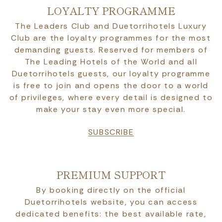
LOYALTY PROGRAMME
The Leaders Club and Duetorrihotels Luxury
Club are the loyalty programmes for the most
demanding guests. Reserved for members of
The Leading Hotels of the World and all
Duetorrihotels guests, our loyalty programme
is free to join and opens the door to a world
of privileges, where every detail is designed to
make your stay even more special.
SUBSCRIBE
PREMIUM SUPPORT
By booking directly on the official
Duetorrihotels website, you can access
dedicated benefits: the best available rate,