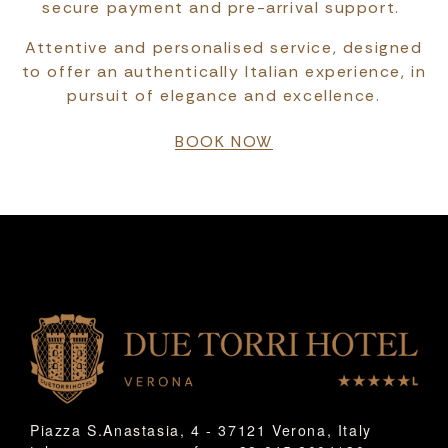
secure payment and pre-arrival support.
Attentive and personalised service, designed
to offer an authentically Italian experience, in
pursuit of elegance and excellence.
BOOK NOW
Piazza S.Anastasia, 4 - 37121 Verona, Italy