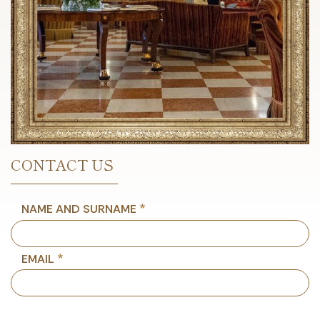
CONTACT US
NAME AND SURNAME
EMAIL