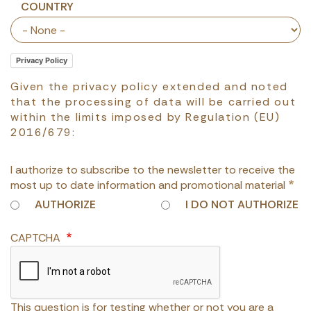
Country
COUNTRY
Privacy Policy
Given the privacy policy extended and noted
that the processing of data will be carried out
within the limits imposed by Regulation (EU)
2016/679:
I authorize to subscribe to the newsletter to receive the
most up to date information and promotional material
AUTHORIZE
I DO NOT AUTHORIZE
CAPTCHA
This question is for testing whether or not you are a