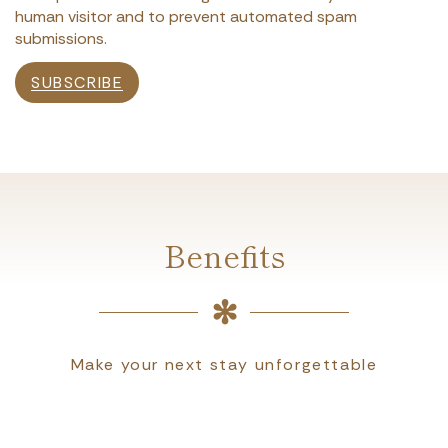
human visitor and to prevent automated spam
submissions.
SUBSCRIBE
Benefits
Make your next stay unforgettable