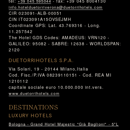
tel:
- fax: +39 045 8004130
+39 045 595044
info.hotelduetorriverona@duetorrihotels.com
CIR 023091-ALB-00051
CIN IT023091A15OVSEJMH
Coordinate GPS: Lat. 43.769316 - Long.
11.257542
The Hotel GDS Codes: AMADEUS: VRN120 -
GALILEO: 95082 - SABRE: 12638 - WORLDSPAN:
2120
DUETORRIHOTELS S.P.A.
Via Solari, 19 - 20144 Milano,Italia
Cod. Fisc./P.IVA 08239110151 - Cod. REA MI
1210112
capitale sociale euro 10.000.000 int.vers.
www.duetorrihotels.com
DESTINATIONS
LUXURY HOTELS
Bologna - Grand Hotel Majestic "Già Baglioni" - 5*L