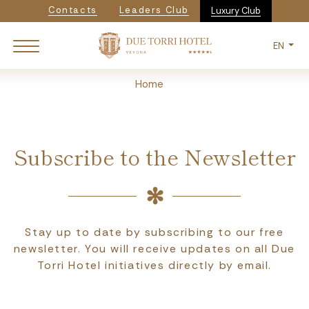
Navigazione secondaria
Skip
Contacts
Leaders Club
Luxury Club
to
main
EN
content
Breadcrumb
Home
Subscribe to the Newsletter
Stay up to date by subscribing to our free
newsletter. You will receive updates on all Due
Torri Hotel initiatives directly by email.