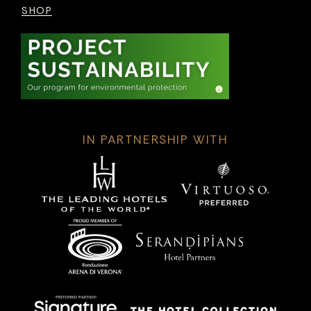
SHOP
IN PARTNERSHIP WITH