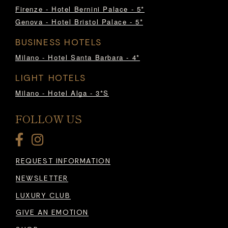
Firenze - Hotel Bernini Palace - 5*
Genova - Hotel Bristol Palace - 5*
BUSINESS HOTELS
Milano - Hotel Santa Barbara - 4*
LIGHT HOTELS
Milano - Hotel Alga - 3*S
FOLLOW US
REQUEST INFORMATION
NEWSLETTER
LUXURY CLUB
GIVE AN EMOTION