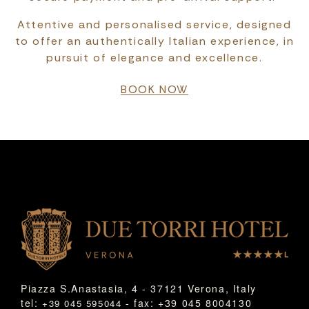
Attentive and personalised service, designed
to offer an authentically Italian experience, in
pursuit of elegance and excellence.
BOOK NOW
Piazza S.Anastasia, 4 - 37121 Verona, Italy
tel:
- fax: +39 045 8004130
+39 045 595044