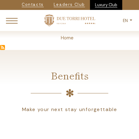
Navigazione secondaria
Skip
Contacts
Leaders Club
Luxury Club
to
main
EN
content
Breadcrumb
Home
Benefits
Make your next stay unforgettable