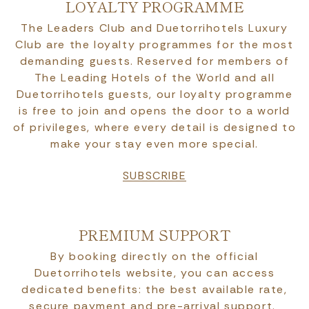
LOYALTY PROGRAMME
The Leaders Club and Duetorrihotels Luxury
Club are the loyalty programmes for the most
demanding guests. Reserved for members of
The Leading Hotels of the World and all
Duetorrihotels guests, our loyalty programme
is free to join and opens the door to a world
of privileges, where every detail is designed to
make your stay even more special.
SUBSCRIBE
PREMIUM SUPPORT
By booking directly on the official
Duetorrihotels website, you can access
dedicated benefits: the best available rate,
secure payment and pre-arrival support.