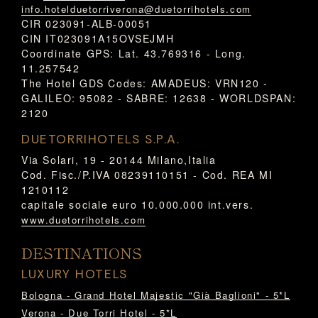
info.hotelduetorriverona@duetorrihotels.com
CIR 023091-ALB-00051
CIN IT023091A15OVSEJMH
Coordinate GPS: Lat. 43.769316 - Long.
11.257542
The Hotel GDS Codes: AMADEUS: VRN120 -
GALILEO: 95082 - SABRE: 12638 - WORLDSPAN:
2120
DUETORRIHOTELS S.P.A.
Via Solari, 19 - 20144 Milano,Italia
Cod. Fisc./P.IVA 08239110151 - Cod. REA MI
1210112
capitale sociale euro 10.000.000 int.vers.
www.duetorrihotels.com
DESTINATIONS
LUXURY HOTELS
Bologna - Grand Hotel Majestic "Già Baglioni" - 5*L
Verona - Due Torri Hotel - 5*L