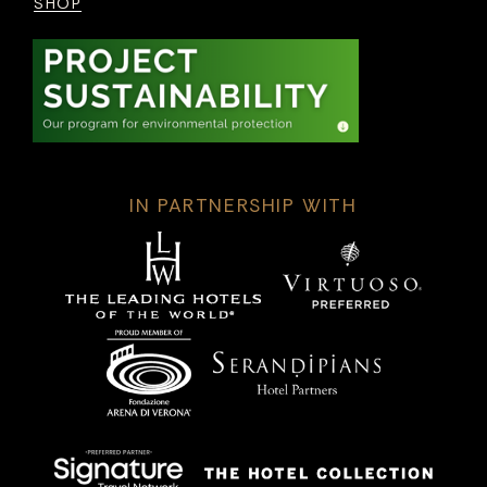
SHOP
IN PARTNERSHIP WITH