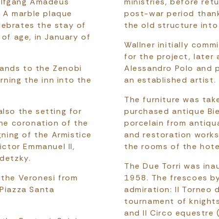
Wolfgang Amadeus
ministries, before ret
 A marble plaque
post-war period thank
lebrates the stay of
the old structure into
 of age, in January of
Wallner initially com
for the project, later
ands to the Zenobi
Alessandro Polo and p
urning the inn into the
an established artist.
The furniture was tak
lso the setting for
purchased antique Bi
the coronation of the
porcelain from antiqua
gning of the Armistice
and restoration works
ictor Emmanuel II,
the rooms of the hote
adetzky.
The Due Torri was in
 the Veronesi from
1958. The frescoes by
 Piazza Santa
admiration: Il Torneo 
tournament of knights
and Il Circo equestre 