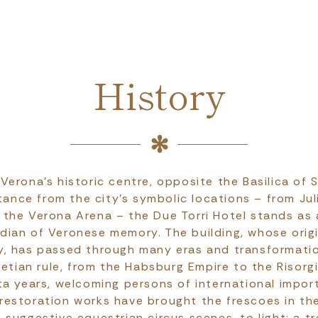
History
 Verona's historic centre, opposite the Basilica of 
tance from the city's symbolic locations – from Jul
 the Verona Arena – the Due Torri Hotel stands as
dian of Veronese memory. The building, whose orig
y, has passed through many eras and transformatio
netian rule, from the Habsburg Empire to the Risor
ta years, welcoming persons of international impor
 restoration works have brought the frescoes in the
suggestive equestrian circus scenes, to light: a t