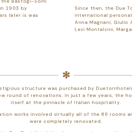
 the Bastogi–Soini
 in 1903 by
Since then, the Due T
ars later is was
international personali
Anna Magnani, Giulio A
Levi Montalcini, Marg
stigious structure was purchased by Duetorrihotel
ew round of renovations. In just a few years, the ho
itself at the pinnacle of Italian hospitality.
tion works involved virtually all of the 89 rooms a
were completely renovated.