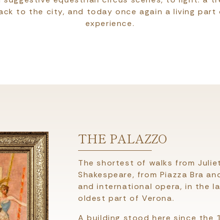
ack to the city, and today once again a living part 
experience.
THE PALAZZO
The shortest of walks from Julie
Shakespeare, from Piazza Bra and
and international opera, in the l
oldest part of Verona.
A building stood here since the