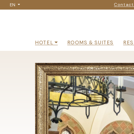
Nav
Skip
Contact
EN
to
main
content
Navigazione p
HOTEL
ROOMS & SUITES
RES