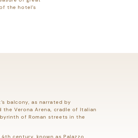
of the hotel's
t’s balcony, as narrated by
 the Verona Arena, cradle of Italian
abyrinth of Roman streets in the
 14th century, known as Palazzo