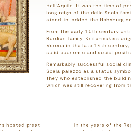
dell’Aquila. It was the time of p
long reign of the della Scala fam
stand-in, added the Habsburg eag
From the early 15th century unti
Bordieri family. Knife-makers ori
Verona in the late 14th century
solid economic and social positi
Remarkably successful social cl
Scala palazzo as a status symbol
they who established the buildin
which was still recovering from 
oms hosted great
In the years of the Re