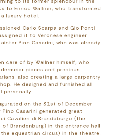
urning to its former splendour in the
s to Enrico Wallner, who transformed
 a luxury hotel.
missioned Carlo Scarpa and Gio Ponti
 assigned it to Veronese engineer
ainter Pino Casarini, who was already
en care of by Wallner himself, who
edermeier pieces and precious
rians, also creating a large carpentry
hop. He designed and furnished all
l personally.
augurated on the 31st of December
 Pino Casarini generated great
dei Cavalieri di Brandeburgo (the
 of Brandenburg) in the entrance hall
(the equestrian circus) in the theatre.