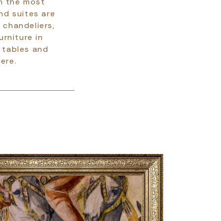
gh the most
nd suites are
 chandeliers,
rniture in
g tables and
ere.