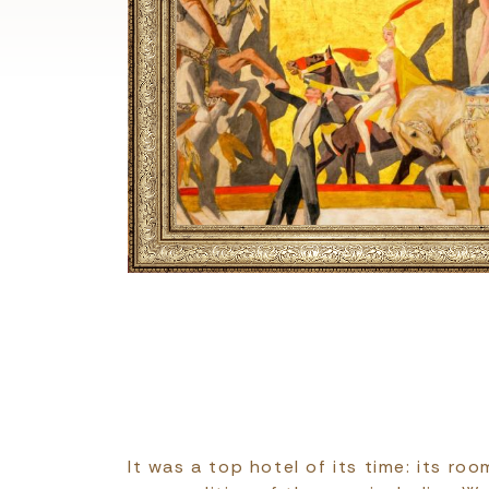
It was a top hotel of its time: its ro