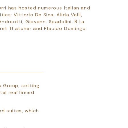
orri has hosted numerous Italian and
ties: Vittorio De Sica, Alida Valli,
ndreotti, Giovanni Spadolini, Rita
aret Thatcher and Placido Domingo.
s Group, setting
tel reaffirmed
nd suites, which