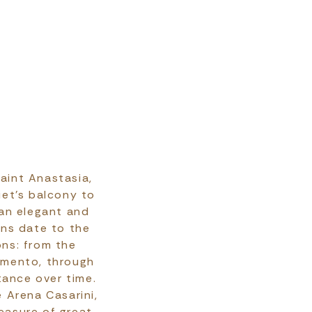
Saint Anastasia,
iet’s balcony to
 an elegant and
ins date to the
ns: from the
gimento, through
tance over time.
 Arena Casarini,
reasure of great