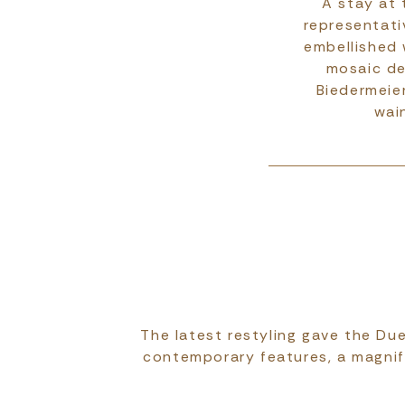
A stay at 
representati
embellished 
mosaic de
Biedermeier
wai
The latest restyling gave the Due
contemporary features, a magnif