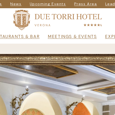
igazione seconda
s
News
Upcoming Events
Press Area
Lead
rincipale
TAURANTS & BAR
MEETINGS & EVENTS
EXP