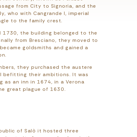
assage from City to Signoria, and the
ily, who with Cangrande I, imperial
le to the family crest.
l 1730, the building belonged to the
ginally from Bresciano, they moved to
, became goldsmiths and gained a
on.
imbers, they purchased the austere
 befitting their ambitions. It was
g as an inn in 1674, in a Verona
the great plague of 1630.
public of Salò it hosted three