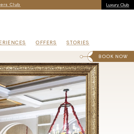
ria
ers Club
Luxury Club
ERIENCES
OFFERS
STORIES
BOOK NOW