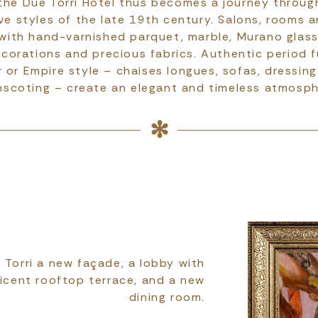
the Due Torri Hotel thus becomes a journey throu
ve styles of the late 19th century. Salons, rooms a
with hand-varnished parquet, marble, Murano glass
corations and precious fabrics. Authentic period fu
 or Empire style – chaises longues, sofas, dressin
nscoting – create an elegant and timeless atmosph
 Torri a new façade, a lobby with
icent rooftop terrace, and a new
dining room.