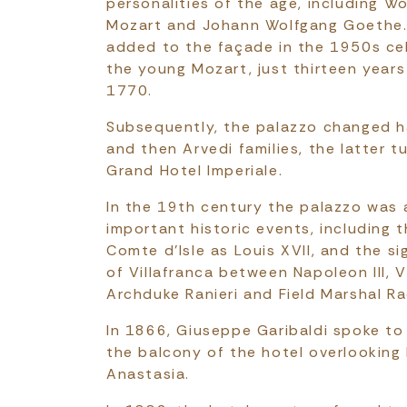
personalities of the age, including 
Mozart and Johann Wolfgang Goethe.
added to the façade in the 1950s ce
the young Mozart, just thirteen years
1770.
Subsequently, the palazzo changed h
and then Arvedi families, the latter t
Grand Hotel Imperiale.
In the 19th century the palazzo was a
important historic events, including 
Comte d'Isle as Louis XVII, and the si
of Villafranca between Napoleon III, V
Archduke Ranieri and Field Marshal R
In 1866, Giuseppe Garibaldi spoke to
the balcony of the hotel overlooking
Anastasia.