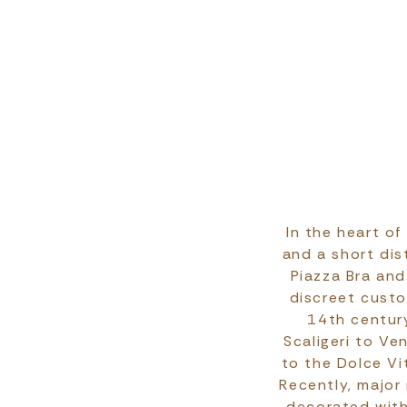
In the heart of
and a short dis
Piazza Bra and
discreet custo
14th centur
Scaligeri to Ve
to the Dolce Vi
Recently, major
decorated with 