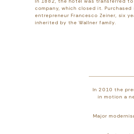
In 1882, the hotel was transferred to
company, which closed it. Purchased
entrepreneur Francesco Zeiner, six ye
inherited by the Wallner family.
In 2010 the pre
in motion a n
Major modernisa