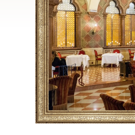
Breadcrumb