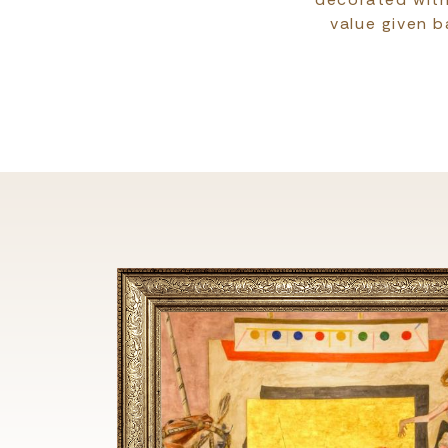
value given b