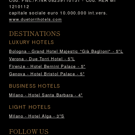
1210112
capitale sociale euro 10.000.000 int.vers.
www.duetorrihotels.com
DESTINATIONS
LUXURY HOTELS
Bologna - Grand Hotel Majestic "Già Baglioni" - 5*L
Verona - Due Torri Hotel - 5*L
Firenze - Hotel Bernini Palace - 5*
Genova - Hotel Bristol Palace - 5*
BUSINESS HOTELS
Milano - Hotel Santa Barbara - 4*
LIGHT HOTELS
Milano - Hotel Alga - 3*S
FOLLOW US