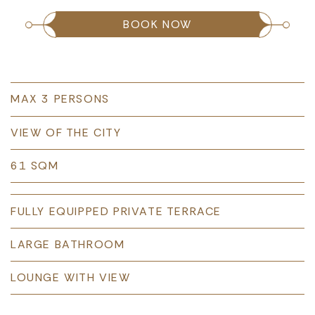
BOOK NOW
MAX 3 PERSONS
VIEW OF THE CITY
61 SQM
FULLY EQUIPPED PRIVATE TERRACE
LARGE BATHROOM
LOUNGE WITH VIEW