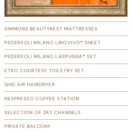
SIMMONS BEAUTYREST MATTRESSES
PEDERSOLI MILANO LINOVIVO® SHEET
PEDERSOLI MILANO LASPUGNA® SET
ETRO COURTESY TOILETRY SET
GHD AIR HAIRDRYER
NESPRESSO COFFEE STATION
SELECTION OF SKY CHANNELS
PRIVATE BALCONY