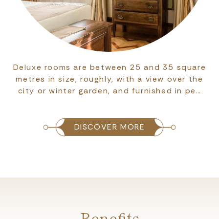
Deluxe rooms are between 25 and 35 square
metres in size, roughly, with a view over the
city or winter garden, and furnished in pe…
DISCOVER MORE
Benefits