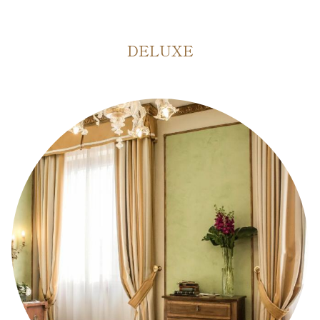
DELUXE