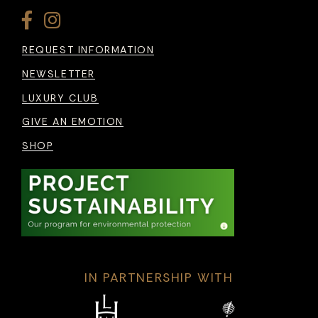
REQUEST INFORMATION
NEWSLETTER
LUXURY CLUB
GIVE AN EMOTION
SHOP
IN PARTNERSHIP WITH