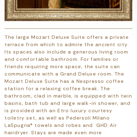
The large Mozart Deluxe Suite offers a private
terrace from which to admire the ancient city.
Its spaces also include a generous living room
and comfortable bathroom. For families or
friends requiring more space, the suite can
communicate with a Grand Deluxe room. The
Mozart Deluxe Suite has a Nespresso coffee
station for a relaxing coffee break. The
bathroom, clad in marble, is equipped with twin
basins, bath tub and large walk-in shower, and
is provided with an Etro luxury courtesy
toiletry set, as well as Pedersoli Milano
LaSpugna® towels and robes and GHD Air
hairdryer. Stays are made even more