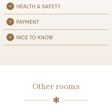
HEALTH & SAFETY
PAYMENT
NICE TO KNOW
Other rooms