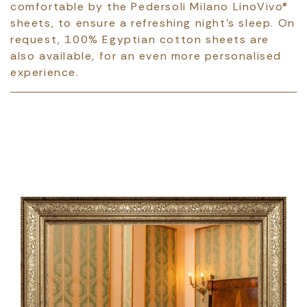
comfortable by the Pedersoli Milano LinoVivo®
sheets, to ensure a refreshing night's sleep. On
request, 100% Egyptian cotton sheets are
also available, for an even more personalised
experience.