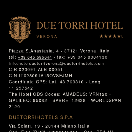
Piazza S.Anastasia, 4 - 37121 Verona, Italy
tel:
- fax: +39 045 8004130
+39 045 595044
info.hotelduetorriverona@duetorrihotels.com
CIR 023091-ALB-00051
CIN IT023091A15OVSEJMH
Coordinate GPS: Lat. 43.769316 - Long.
11.257542
The Hotel GDS Codes: AMADEUS: VRN120 -
GALILEO: 95082 - SABRE: 12638 - WORLDSPAN:
2120
DUETORRIHOTELS S.P.A.
Via Solari, 19 - 20144 Milano,Italia
Cod. Fisc./P.IVA 08239110151 - Cod. REA MI