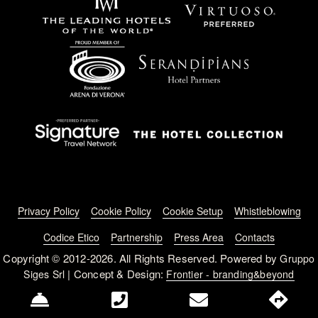
Footer menu
Privacy Policy
Cookie Policy
Cookie Setup
Whistleblowing
Codice Etico
Partnership
Press Area
Contacts
Copyright © 2012-2026. All Rights Reserved. Powered by
Gruppo
| Concept & Design:
Siges Srl
Frontier - branding&beyond