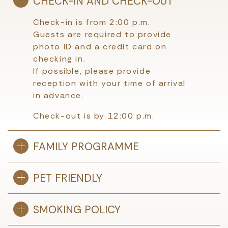
CHECK-IN AND CHECK-OUT
Check-in is from 2:00 p.m.
Guests are required to provide
photo ID and a credit card on
checking in.
If possible, please provide
reception with your time of arrival
in advance.
Check-out is by 12:00 p.m.
FAMILY PROGRAMME
PET FRIENDLY
SMOKING POLICY