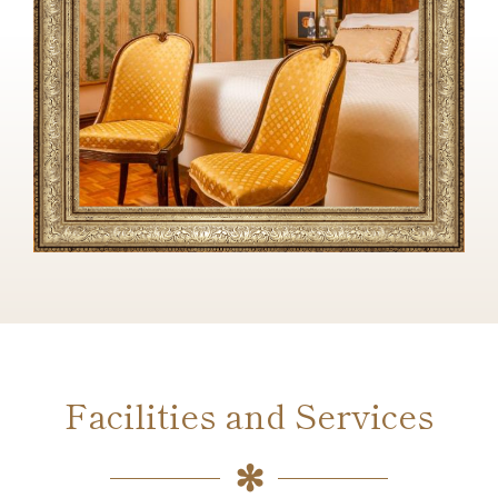
Facilities and Services