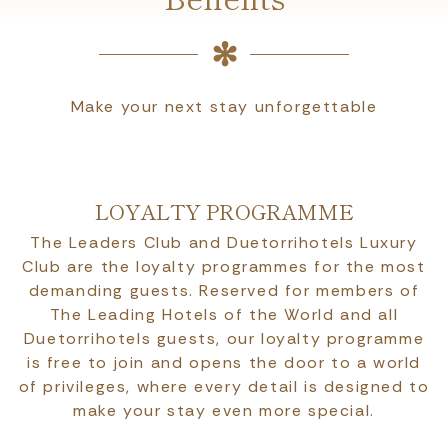
Make your next stay unforgettable
LOYALTY PROGRAMME
The Leaders Club and Duetorrihotels Luxury
Club are the loyalty programmes for the most
demanding guests. Reserved for members of
The Leading Hotels of the World and all
Duetorrihotels guests, our loyalty programme
is free to join and opens the door to a world
of privileges, where every detail is designed to
make your stay even more special.