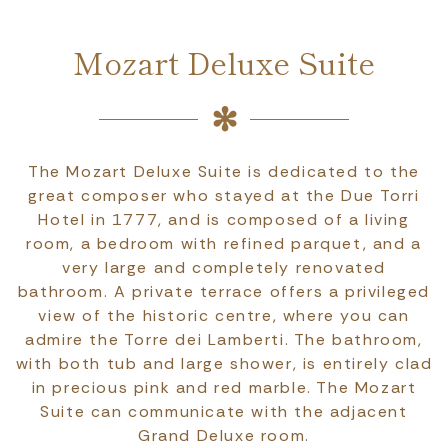
Mozart Deluxe Suite
The Mozart Deluxe Suite is dedicated to the
great composer who stayed at the Due Torri
Hotel in 1777, and is composed of a living
room, a bedroom with refined parquet, and a
very large and completely renovated
bathroom. A private terrace offers a privileged
view of the historic centre, where you can
admire the Torre dei Lamberti. The bathroom,
with both tub and large shower, is entirely clad
in precious pink and red marble. The Mozart
Suite can communicate with the adjacent
Grand Deluxe room.