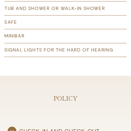
TUB AND SHOWER OR WALK-IN SHOWER
SAFE
MINIBAR
SIGNAL LIGHTS FOR THE HARD OF HEARING
POLICY