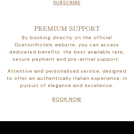
SUBSCRIBE
PREMIUM SUPPORT
By booking directly on the official
Duetorrihotels website, you can access
dedicated benefits: the best available rate,
secure payment and pre-arrival support.
Attentive and personalised service, designed
to offer an authentically Italian experience, in
pursuit of elegance and excellence.
BOOK NOW