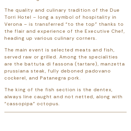
The quality and culinary tradition of the Due
Torri Hotel – long a symbol of hospitality in
Verona – is transferred “to the top” thanks to
the flair and experience of the Executive Chef,
heading up various culinary corners.
The main event is selected meats and fish,
served raw or grilled. Among the specialities
are the battuta di fassona (tartare), manzetta
prussiana steak, fully deboned padovano
cockerel, and Patanegra pork.
The king of the fish section is the dentex,
always line caught and not netted, along with
“cassopipa” octopus.