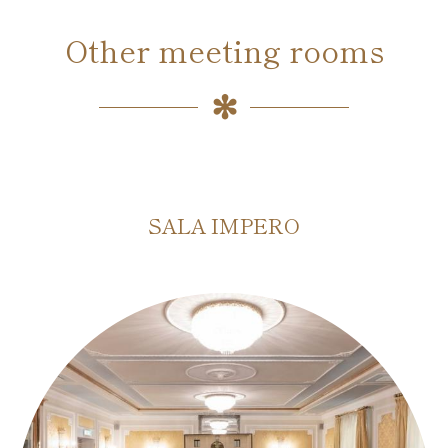
Other meeting rooms
SALA IMPERO