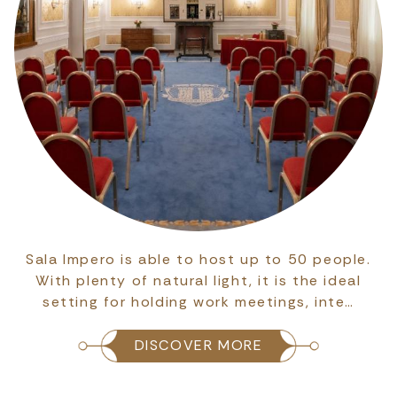
Sala Impero is able to host up to 50 people.
With plenty of natural light, it is the ideal
setting for holding work meetings, inte…
DISCOVER MORE