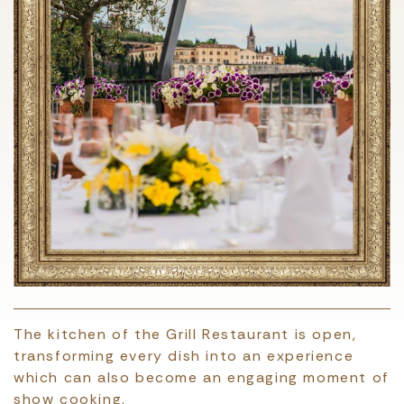
The kitchen of the Grill Restaurant is open,
transforming every dish into an experience
which can also become an engaging moment of
show cooking.