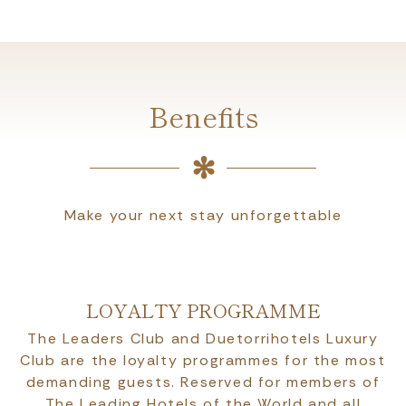
Benefits
Make your next stay unforgettable
LOYALTY PROGRAMME
The Leaders Club and Duetorrihotels Luxury
Club are the loyalty programmes for the most
demanding guests. Reserved for members of
The Leading Hotels of the World and all