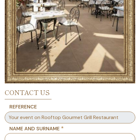
CONTACT US
REFERENCE
NAME AND SURNAME