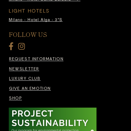
LIGHT HOTELS
Milano - Hotel Alga - 3*S
FOLLOW US
REQUEST INFORMATION
NEWSLETTER
LUXURY CLUB
GIVE AN EMOTION
SHOP