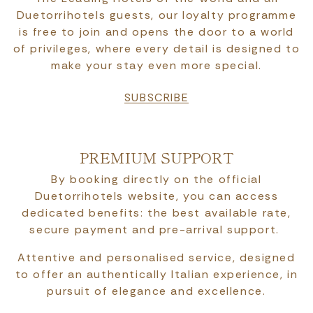
Duetorrihotels guests, our loyalty programme
is free to join and opens the door to a world
of privileges, where every detail is designed to
make your stay even more special.
SUBSCRIBE
PREMIUM SUPPORT
By booking directly on the official
Duetorrihotels website, you can access
dedicated benefits: the best available rate,
secure payment and pre-arrival support.
Attentive and personalised service, designed
to offer an authentically Italian experience, in
pursuit of elegance and excellence.