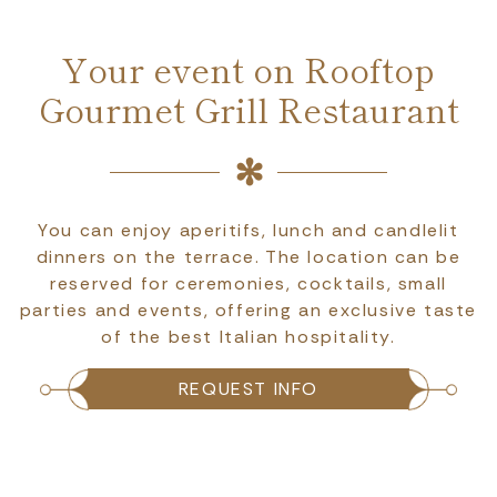
Your event on Rooftop
Gourmet Grill Restaurant
You can enjoy aperitifs, lunch and candlelit
dinners on the terrace. The location can be
reserved for ceremonies, cocktails, small
parties and events, offering an exclusive taste
of the best Italian hospitality.
REQUEST INFO