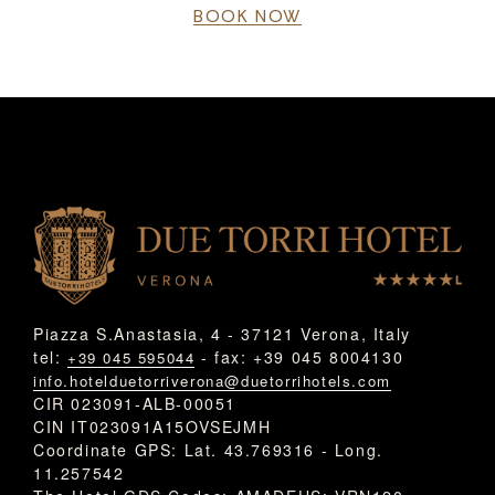
BOOK NOW
Piazza S.Anastasia, 4 - 37121 Verona, Italy
tel:
- fax: +39 045 8004130
+39 045 595044
info.hotelduetorriverona@duetorrihotels.com
CIR 023091-ALB-00051
CIN IT023091A15OVSEJMH
Coordinate GPS: Lat. 43.769316 - Long.
11.257542