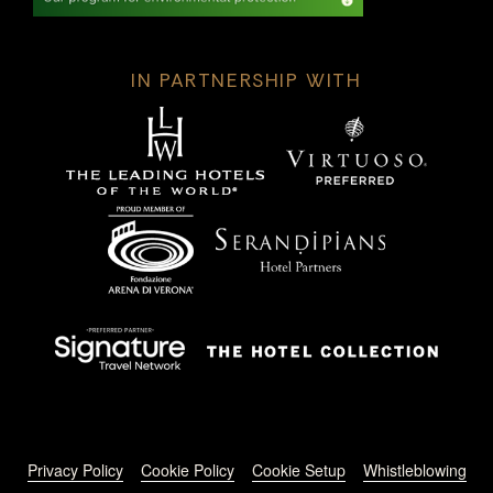
IN PARTNERSHIP WITH
Footer menu
Privacy Policy
Cookie Policy
Cookie Setup
Whistleblowing