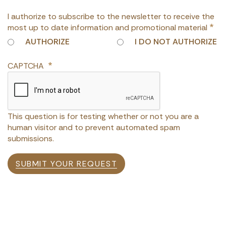
I authorize to subscribe to the newsletter to receive the
most up to date information and promotional material
AUTHORIZE
I DO NOT AUTHORIZE
CAPTCHA
This question is for testing whether or not you are a
human visitor and to prevent automated spam
submissions.
SUBMIT YOUR REQUEST