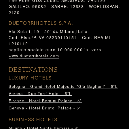
The Hotel GDS Codes: AMADEUS: VRN120 -
GALILEO: 95082 - SABRE: 12638 - WORLDSPAN:
2120
DUETORRIHOTELS S.P.A.
Via Solari, 19 - 20144 Milano,Italia
Cod. Fisc./P.IVA 08239110151 - Cod. REA MI
1210112
capitale sociale euro 10.000.000 int.vers.
www.duetorrihotels.com
DESTINATIONS
LUXURY HOTELS
Bologna - Grand Hotel Majestic "Già Baglioni" - 5*L
Verona - Due Torri Hotel - 5*L
Firenze - Hotel Bernini Palace - 5*
Genova - Hotel Bristol Palace - 5*
BUSINESS HOTELS
Milano - Hotel Santa Barbara - 4*