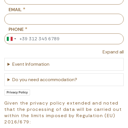
EMAIL
PHONE
Expand all
Event Information
Do you need accommodation?
Privacy Policy
Given the privacy policy extended and noted
that the processing of data will be carried out
within the limits imposed by Regulation (EU)
2016/679: