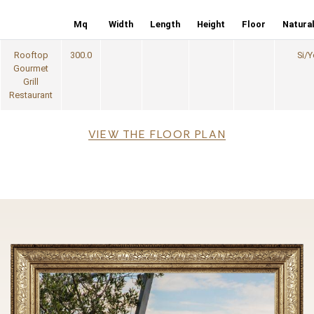
Mq
Width
Length
Height
Floor
Natural
Rooftop
300.0
Si/Y
Gourmet
Grill
Restaurant
File
VIEW THE FLOOR PLAN