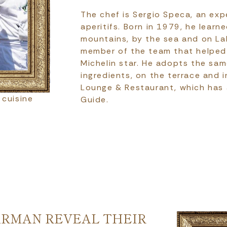
The chef is Sergio Speca, an exp
aperitifs. Born in 1979, he learne
mountains, by the sea and on Lak
member of the team that helped 
Michelin star. He adopts the sa
ingredients, on the terrace and i
Lounge & Restaurant, which has a
 cuisine
Guide.
ARMAN REVEAL THEIR