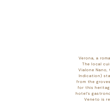
Verona, a roma
The local cui
Vialone Nano, 
Indication) st
from the groves
for this herit
hotel’s gastron
Veneto is r