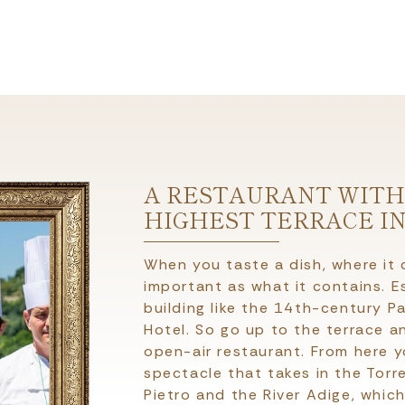
A RESTAURANT WITH
HIGHEST TERRACE I
When you taste a dish, where it
important as what it contains. Esp
building like the 14th-century Pa
Hotel. So go up to the terrace a
open-air restaurant. From here 
spectacle that takes in the Torr
Pietro and the River Adige, whic