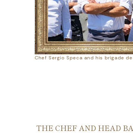
Chef Sergio Speca and his brigade de
THE CHEF AND HEAD B