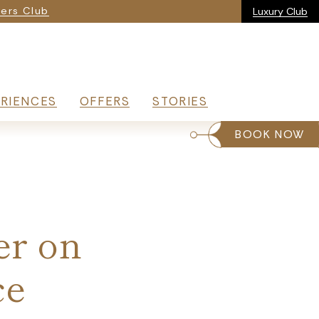
ria
ers Club
Luxury Club
RIENCES
OFFERS
STORIES
BOOK NOW
er on
ce