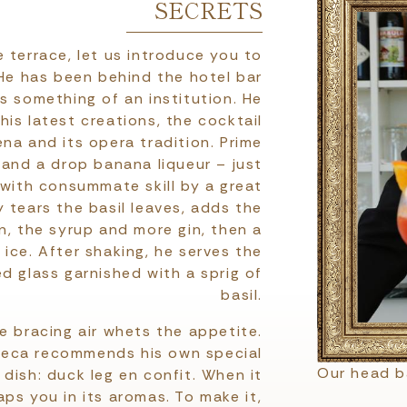
SECRETS
 terrace, let us introduce you to
He has been behind the hotel bar
s something of an institution. He
is latest creations, the cocktail
na and its opera tradition. Prime
p and a drop banana liqueur – just
 with consummate skill by a great
y tears the basil leaves, adds the
n, the syrup and more gin, then a
ice. After shaking, he serves the
ed glass garnished with a sprig of
basil.
e bracing air whets the appetite.
Speca recommends his own special
Our head 
 dish: duck leg en confit. When it
ps you in its aromas. To make it,