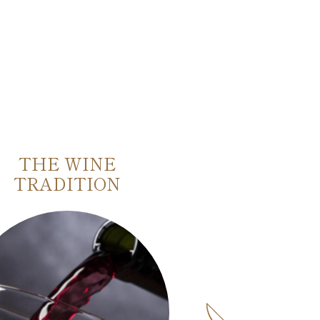
THE WINE
BASILICA 
TRADITION
ZENO