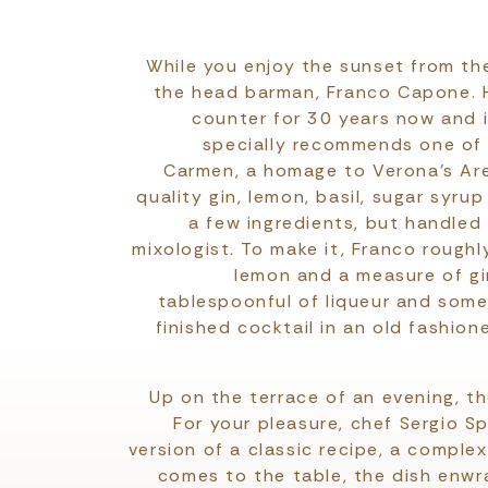
While you enjoy the sunset from the
the head barman, Franco Capone. 
counter for 30 years now and i
specially recommends one of h
Carmen, a homage to Verona’s Are
quality gin, lemon, basil, sugar syru
a few ingredients, but handled
mixologist. To make it, Franco roughl
lemon and a measure of gi
tablespoonful of liqueur and some 
finished cocktail in an old fashion
Up on the terrace of an evening, th
For your pleasure, chef Sergio 
version of a classic recipe, a complex
comes to the table, the dish enwra