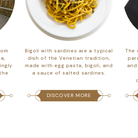
rom
Bigoli with sardines are a typical
The 
na,
dish of the Venetian tradition,
par
ingly
made with egg pasta, bigoli, and
and
 the
a sauce of salted sardines.
DISCOVER MORE