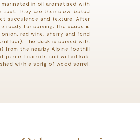
marinated in oil aromatised with
n zest. They are then slow-baked
ect succulence and texture. After
e ready for serving. The sauce is
 onion, red wine, sherry and fond
ornflour). The duck is served with
) from the nearby Alpine foothill
 of pureed carrots and wilted kale
ished with a sprig of wood sorrel.