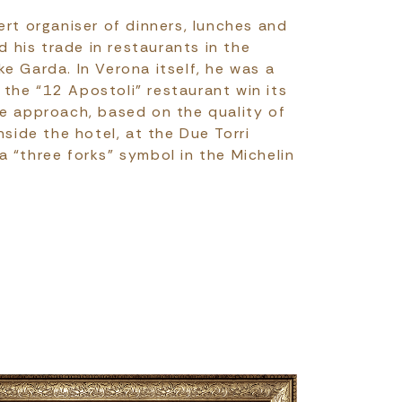
ert organiser of dinners, lunches and
d his trade in restaurants in the
e Garda. In Verona itself, he was a
the “12 Apostoli” restaurant win its
me approach, based on the quality of
nside the hotel, at the Due Torri
 “three forks” symbol in the Michelin