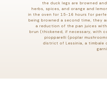
the duck legs are browned and 
herbs, spices, and orange and lemo
in the oven for 15-16 hours for perf
being browned a second time, they ar
a reduction of the pan juices with
brun (thickened, if necessary, with c
piopparelli (poplar mushrooms
district of Lessinia, a timbale
garn