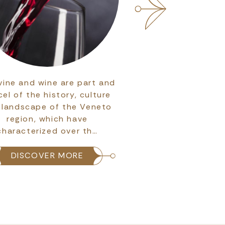
vine and wine are part and
Discover the maje
cel of the history, culture
Basilica di San Zeno
 landscape of the Veneto
Veronese Rom
region, which have
architecture and a
characterized over th…
the city's pat
DISCOVER MORE
DISCOVER 