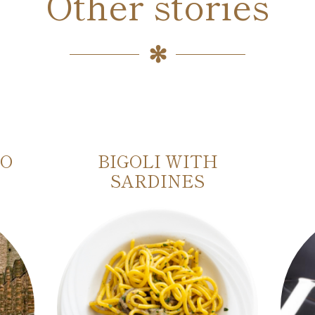
Other stories
IO
BIGOLI WITH
SARDINES