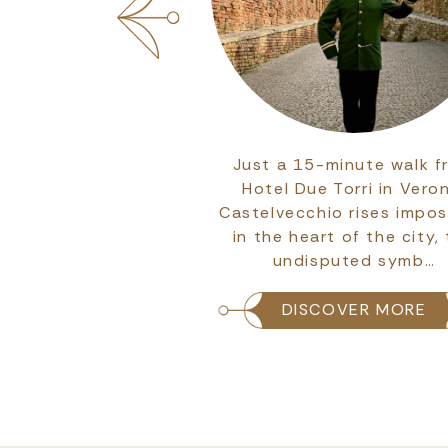
s are perhaps the
Just a 15-minute walk f
at best embody the
Hotel Due Torri in Vero
nd personality of a
Castelvecchio rises impos
 suites at Due Torri
in the heart of the city,
tel tell th…
undisputed symb…
COVER MORE
DISCOVER MORE