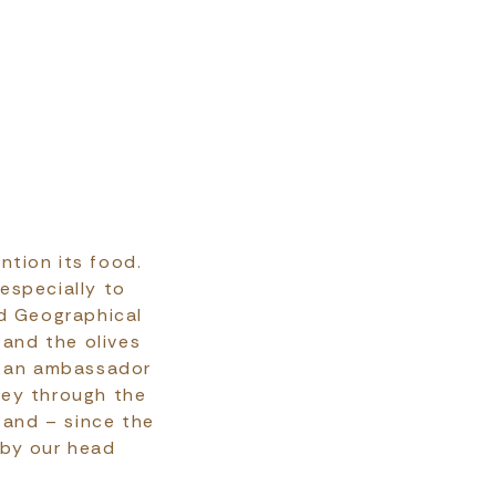
ntion its food.
 especially to
ed Geographical
 and the olives
is an ambassador
ney through the
 and – since the
 by our head