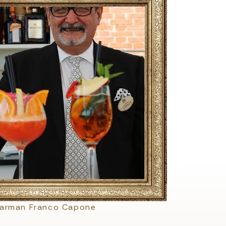
barman Franco Capone