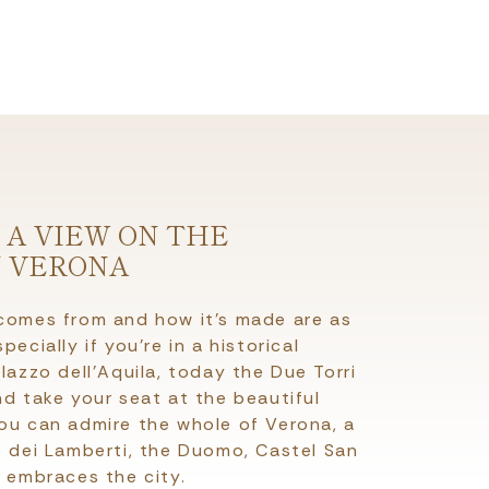
 A VIEW ON THE
N VERONA
 comes from and how it’s made are as
ecially if you’re in a historical
lazzo dell’Aquila, today the Due Torri
nd take your seat at the beautiful
you can admire the whole of Verona, a
e dei Lamberti, the Duomo, Castel San
h embraces the city.