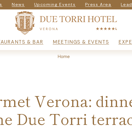
igazione seconda
s
News
Upcoming Events
Press Area
Lead
rincipale
TAURANTS & BAR
MEETINGS & EVENTS
EXPE
Home
met Verona: dinn
he Due Torri terra