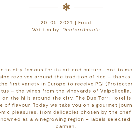
20-05-2021 | Food
Written by:
Duetorrihotels
ntic city famous for its art and culture– not to me
sine revolves around the tradition of rice – thanks
the first variety in Europe to receive PGI (Protect
atus – the wines from the vineyards of Valpolicella,
 on the hills around the city. The Due Torri Hotel 
age of flavour. Today we take you on a gourmet jour
omic pleasures, from delicacies chosen by the chef
enowned as a winegrowing region – labels selected
barman.