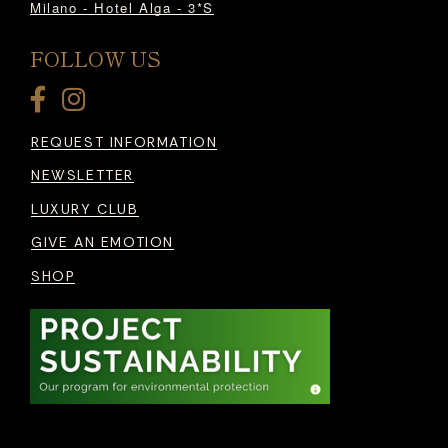
Milano - Hotel Alga - 3*S
FOLLOW US
REQUEST INFORMATION
NEWSLETTER
LUXURY CLUB
GIVE AN EMOTION
SHOP