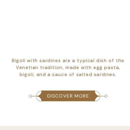
Bigoli with sardines are a typical dish of the
Venetian tradition, made with egg pasta,
bigoli, and a sauce of salted sardines.
DISCOVER MORE