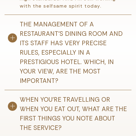
with the selfsame spirit today.
THE MANAGEMENT OF A
RESTAURANT’S DINING ROOM AND
ITS STAFF HAS VERY PRECISE
RULES, ESPECIALLY IN A
PRESTIGIOUS HOTEL. WHICH, IN
YOUR VIEW, ARE THE MOST
IMPORTANT?
WHEN YOU’RE TRAVELLING OR
WHEN YOU EAT OUT, WHAT ARE THE
FIRST THINGS YOU NOTE ABOUT
THE SERVICE?