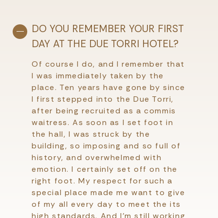
DO YOU REMEMBER YOUR FIRST
DAY AT THE DUE TORRI HOTEL?
Of course I do, and I remember that
I was immediately taken by the
place. Ten years have gone by since
I first stepped into the Due Torri,
after being recruited as a commis
waitress. As soon as I set foot in
the hall, I was struck by the
building, so imposing and so full of
history, and overwhelmed with
emotion. I certainly set off on the
right foot. My respect for such a
special place made me want to give
of my all every day to meet the its
high standards. And I’m still working