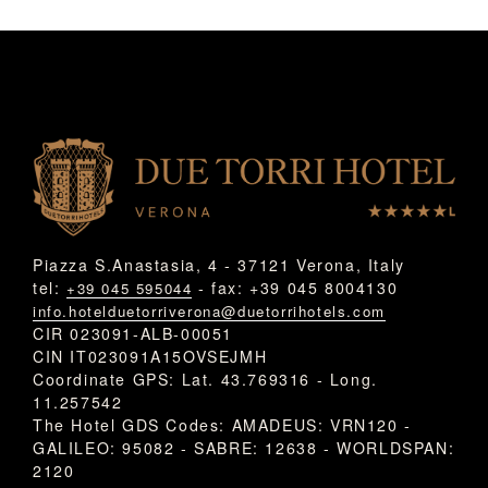
Piazza S.Anastasia, 4 - 37121 Verona, Italy
tel:
- fax: +39 045 8004130
+39 045 595044
info.hotelduetorriverona@duetorrihotels.com
CIR 023091-ALB-00051
CIN IT023091A15OVSEJMH
Coordinate GPS: Lat. 43.769316 - Long.
11.257542
The Hotel GDS Codes: AMADEUS: VRN120 -
GALILEO: 95082 - SABRE: 12638 - WORLDSPAN:
2120