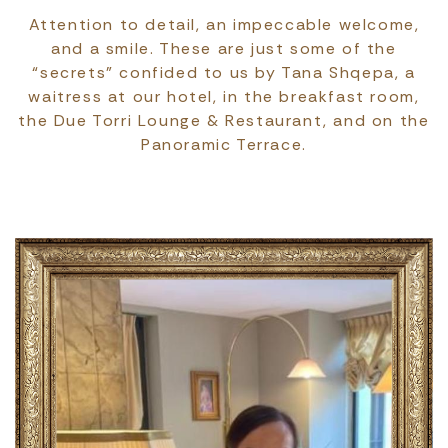
Attention to detail, an impeccable welcome,
and a smile. These are just some of the
“secrets” confided to us by Tana Shqepa, a
waitress at our hotel, in the breakfast room,
the Due Torri Lounge & Restaurant, and on the
Panoramic Terrace.