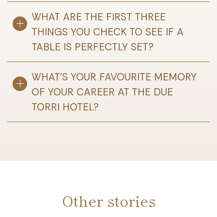
WHAT ARE THE FIRST THREE
THINGS YOU CHECK TO SEE IF A
TABLE IS PERFECTLY SET?
WHAT’S YOUR FAVOURITE MEMORY
OF YOUR CAREER AT THE DUE
TORRI HOTEL?
Other stories