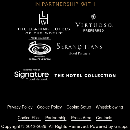
IN PARTNERSHIP WITH
Footer menu
Privacy Policy
Cookie Policy
Cookie Setup
Whistleblowing
Codice Etico
Partnership
Press Area
Contacts
Copyright © 2012-2026. All Rights Reserved. Powered by
Gruppo