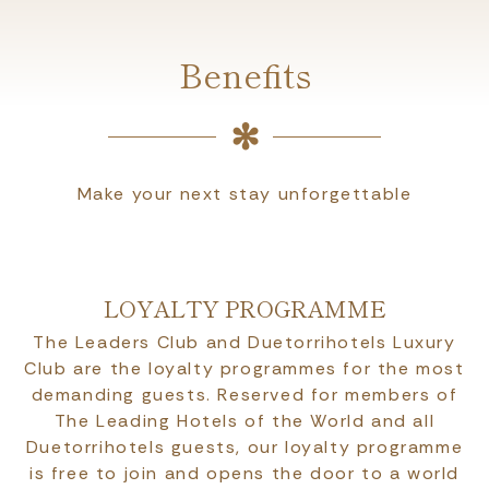
Benefits
Make your next stay unforgettable
LOYALTY PROGRAMME
The Leaders Club and Duetorrihotels Luxury
Club are the loyalty programmes for the most
demanding guests. Reserved for members of
The Leading Hotels of the World and all
Duetorrihotels guests, our loyalty programme
is free to join and opens the door to a world