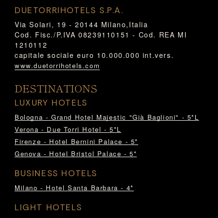
DUETORRIHOTELS S.P.A.
Via Solari, 19 - 20144 Milano,Italia
Cod. Fisc./P.IVA 08239110151 - Cod. REA MI
1210112
capitale sociale euro 10.000.000 int.vers.
www.duetorrihotels.com
DESTINATIONS
LUXURY HOTELS
Bologna - Grand Hotel Majestic "Già Baglioni" - 5*L
Verona - Due Torri Hotel - 5*L
Firenze - Hotel Bernini Palace - 5*
Genova - Hotel Bristol Palace - 5*
BUSINESS HOTELS
Milano - Hotel Santa Barbara - 4*
LIGHT HOTELS