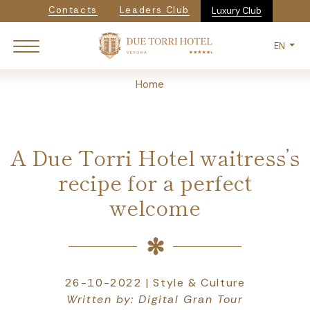
Navigazione secondaria
Skip
Contacts
Leaders Club
Luxury Club
to
main
EN
content
Breadcrumb
Home
A Due Torri Hotel waitress’s
recipe for a perfect
welcome
26-10-2022 | Style & Culture
Written by: Digital Gran Tour