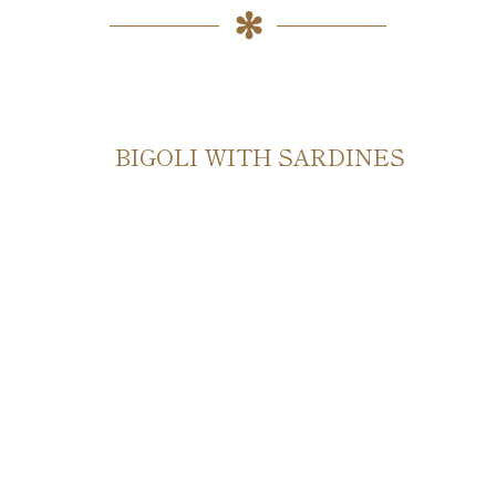
BIGOLI WITH SARDINES