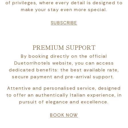
of privileges, where every detail is designed to
make your stay even more special.
SUBSCRIBE
PREMIUM SUPPORT
By booking directly on the official
Duetorrihotels website, you can access
dedicated benefits: the best available rate,
secure payment and pre-arrival support.
Attentive and personalised service, designed
to offer an authentically Italian experience, in
pursuit of elegance and excellence.
BOOK NOW