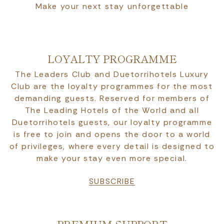
Make your next stay unforgettable
LOYALTY PROGRAMME
The Leaders Club and Duetorrihotels Luxury
Club are the loyalty programmes for the most
demanding guests. Reserved for members of
The Leading Hotels of the World and all
Duetorrihotels guests, our loyalty programme
is free to join and opens the door to a world
of privileges, where every detail is designed to
make your stay even more special.
SUBSCRIBE