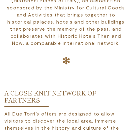
(Historical Places of Italy), an association
sponsored by the Ministry for Cultural Goods
and Activities that brings together to
historical palaces, hotels and other buildings
that preserve the memory of the past, and
collaborates with Historic Hotels Then and
Now, a comparable international network.
A CLOSE-KNIT NETWORK OF
PARTNERS
All Due Torri’s offers are designed to allow
visitors to discover the local area, immerse
themselves in the history and culture of the