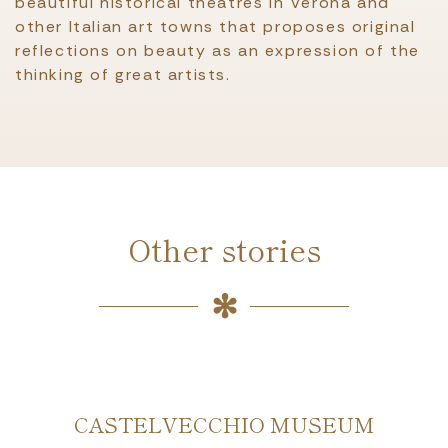
beautiful historical theatres in Verona and
other Italian art towns that proposes original
reflections on beauty as an expression of the
thinking of great artists.
Other stories
CASTELVECCHIO MUSEUM