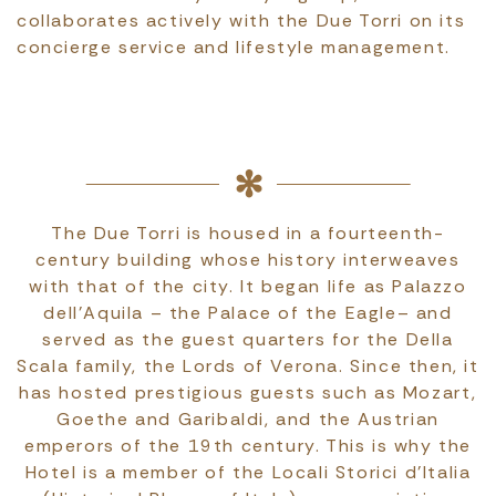
collaborates actively with the Due Torri on its
concierge service and lifestyle management.
The Due Torri is housed in a fourteenth-
century building whose history interweaves
with that of the city. It began life as Palazzo
dell'Aquila – the Palace of the Eagle– and
served as the guest quarters for the Della
Scala family, the Lords of Verona. Since then, it
has hosted prestigious guests such as Mozart,
Goethe and Garibaldi, and the Austrian
emperors of the 19th century. This is why the
Hotel is a member of the Locali Storici d’Italia