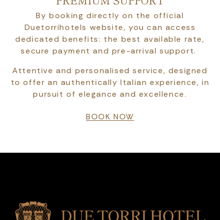
PREMIUM SUPPORT
By booking directly on the official
Duetorrihotels website, you can access
dedicated benefits: the best available rate,
secure payment and pre-arrival support.
Attentive and personalised service, designed
to offer an authentically Italian experience, in
pursuit of elegance and excellence.
BOOK NOW