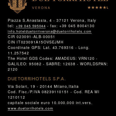
Piazza S.Anastasia, 4 - 37121 Verona, Italy
tel:
- fax: +39 045 8004130
+39 045 595044
info.hotelduetorriverona@duetorrihotels.com
CIR 023091-ALB-00051
CIN IT023091A15OVSEJMH
Coordinate GPS: Lat. 43.769316 - Long.
11.257542
The Hotel GDS Codes: AMADEUS: VRN120 -
GALILEO: 95082 - SABRE: 12638 - WORLDSPAN:
2120
DUETORRIHOTELS S.P.A.
Via Solari, 19 - 20144 Milano,Italia
Cod. Fisc./P.IVA 08239110151 - Cod. REA MI
1210112
capitale sociale euro 10.000.000 int.vers.
www.duetorrihotels.com