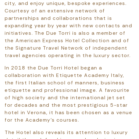
city, and enjoy unique, bespoke experiences.
Courtesy of an extensive network of
partnerships and collaborations that is
expanding year by year with new contacts and
initiatives. The Due Torri is also a member of
the American Express Hotel Collection and of
the Signature Travel Network of independent
travel agencies operating in the luxury sector.
In 2018 the Due Torri Hotel began a
collaboration with Etiquette Academy Italy,
the first Italian school of manners, business
etiquette and professional image. A favourite
of high society and the international jet set
for decades and the most prestigious 5-star
hotel in Verona, it has been chosen as a venue
for the Academy’s courses.
The Hotel also reveals its attention to luxury