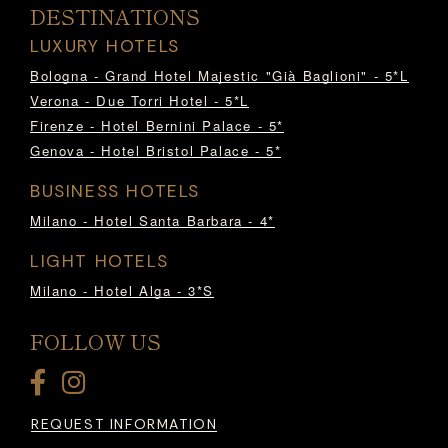
DESTINATIONS
LUXURY HOTELS
Bologna - Grand Hotel Majestic "Già Baglioni" - 5*L
Verona - Due Torri Hotel - 5*L
Firenze - Hotel Bernini Palace - 5*
Genova - Hotel Bristol Palace - 5*
BUSINESS HOTELS
Milano - Hotel Santa Barbara - 4*
LIGHT HOTELS
Milano - Hotel Alga - 3*S
FOLLOW US
REQUEST INFORMATION