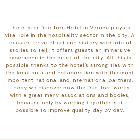
The 5-star Due Torri Hotel in Verona plays a
vital role in the hospitality sector in the city. A
treasure trove of art and history with lots of
stories to tell, it offers guests an immersive
experience in the heart of the city. All this is
possible thanks to the hotel’s strong ties with
the local area and collaboration with the most
important national and international partners.
Today we discover how the Due Torri works
with a great many associations and bodies,
because only by working together is it
possible to improve quality day by day.