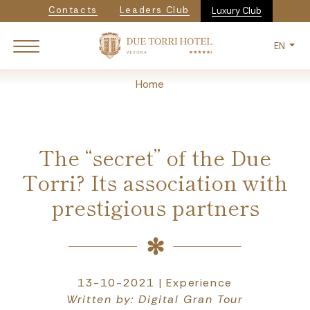
Navigazione secondaria
Skip
Contacts
Leaders Club
Luxury Club
to
main
EN
content
Breadcrumb
Home
The “secret” of the Due
Torri? Its association with
prestigious partners
13-10-2021 | Experience
Written by: Digital Gran Tour