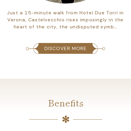
Just a 15-minute walk from Hotel Due Torri in
Verona, Castelvecchio rises imposingly in the
heart of the city, the undisputed symb…
DISCOVER MORE
Benefits