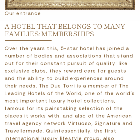
Our entrance
A HOTEL THAT BELONGS TO MANY
FAMILIES: MEMBERSHIPS
Over the years this, 5-star hotel has joined a
number of bodies and associations that stand
out for their constant pursuit of quality: like
exclusive clubs, they reward care for guests
and the ability to build experiences around
their needs. The Due Torri is a member of The
Leading Hotels of the World, one of the world’s
most important luxury hotel collections,
famous for its painstaking selection of the
places it works with, and also of the American
travel agency network Virtuoso, Signature and
Travellermade. Quintessentially, the first
international luxury lifestyle group, also