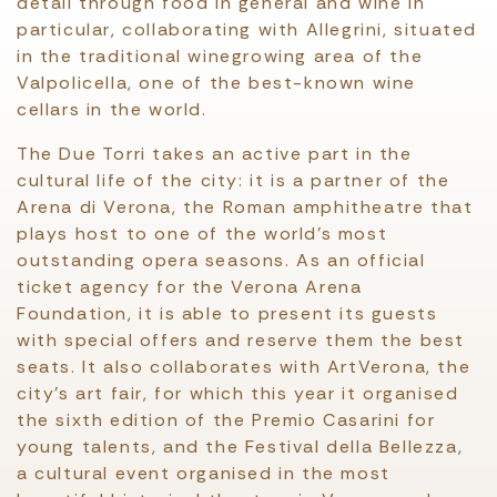
detail through food in general and wine in
particular, collaborating with Allegrini, situated
in the traditional winegrowing area of the
Valpolicella, one of the best-known wine
cellars in the world.
The Due Torri takes an active part in the
cultural life of the city: it is a partner of the
Arena di Verona, the Roman amphitheatre that
plays host to one of the world’s most
outstanding opera seasons. As an official
ticket agency for the Verona Arena
Foundation, it is able to present its guests
with special offers and reserve them the best
seats. It also collaborates with ArtVerona, the
city’s art fair, for which this year it organised
the sixth edition of the Premio Casarini for
young talents, and the Festival della Bellezza,
a cultural event organised in the most