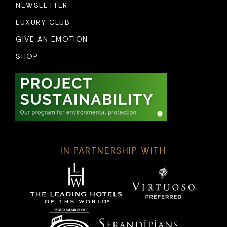
NEWSLETTER
LUXURY CLUB
GIVE AN EMOTION
SHOP
IN PARTNERSHIP WITH